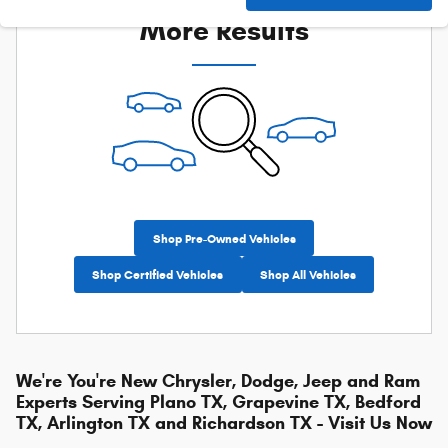
More Results
Shop Pre-Owned Vehicles
Shop Certified Vehicles
Shop All Vehicles
We're You're New Chrysler, Dodge, Jeep and Ram
Experts Serving Plano TX, Grapevine TX, Bedford
TX, Arlington TX and Richardson TX - Visit Us Now