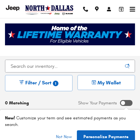
Skip to main content
New Chrysler Dodge Jeep Ram For Sale In Dallas,
TX
Filter / Sort
My Wallet
1
0 Matching
Show Your Payments
New!
Customize your term and see estimated payments as you
search.
Check Back Soon for
Not Now
Personalize Payments