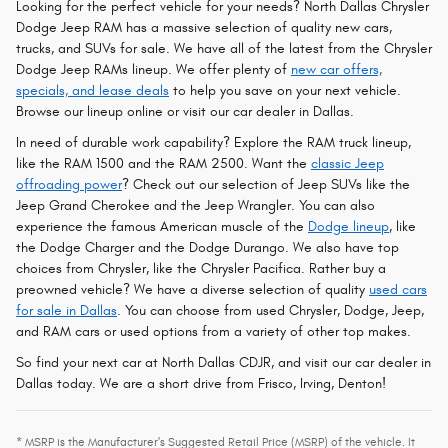
Looking for the perfect vehicle for your needs? North Dallas Chrysler
Dodge Jeep RAM has a massive selection of quality new cars,
trucks, and SUVs for sale. We have all of the latest from the Chrysler
Dodge Jeep RAMs lineup. We offer plenty of
new car offers,
specials, and lease deals
to help you save on your next vehicle.
Browse our lineup online or visit our car dealer in Dallas.
In need of durable work capability? Explore the RAM truck lineup,
like the RAM 1500 and the RAM 2500. Want the
classic Jeep
offroading power
? Check out our selection of Jeep SUVs like the
Jeep Grand Cherokee and the Jeep Wrangler. You can also
experience the famous American muscle of the
Dodge lineup
, like
the Dodge Charger and the Dodge Durango. We also have top
choices from Chrysler, like the Chrysler Pacifica. Rather buy a
preowned vehicle? We have a diverse selection of quality
used cars
for sale in Dallas
. You can choose from used Chrysler, Dodge, Jeep,
and RAM cars or used options from a variety of other top makes.
So find your next car at North Dallas CDJR, and visit our car dealer in
Dallas today. We are a short drive from Frisco, Irving, Denton!
* MSRP is the Manufacturer's Suggested Retail Price (MSRP) of the vehicle. It