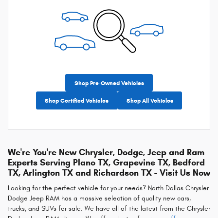
Shop Pre-Owned Vehicles
Shop Certified Vehicles
Shop All Vehicles
We're You're New Chrysler, Dodge, Jeep and Ram
Experts Serving Plano TX, Grapevine TX, Bedford
TX, Arlington TX and Richardson TX - Visit Us Now
Looking for the perfect vehicle for your needs? North Dallas Chrysler
Dodge Jeep RAM has a massive selection of quality new cars,
trucks, and SUVs for sale. We have all of the latest from the Chrysler