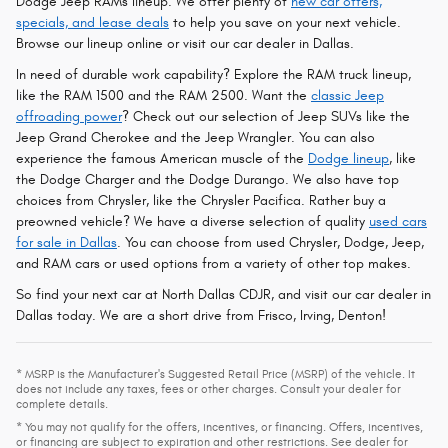
Dodge Jeep RAMs lineup. We offer plenty of
new car offers,
specials, and lease deals
to help you save on your next vehicle.
Browse our lineup online or visit our car dealer in Dallas.
In need of durable work capability? Explore the RAM truck lineup,
like the RAM 1500 and the RAM 2500. Want the
classic Jeep
offroading power
? Check out our selection of Jeep SUVs like the
Jeep Grand Cherokee and the Jeep Wrangler. You can also
experience the famous American muscle of the
Dodge lineup
, like
the Dodge Charger and the Dodge Durango. We also have top
choices from Chrysler, like the Chrysler Pacifica. Rather buy a
preowned vehicle? We have a diverse selection of quality
used cars
for sale in Dallas
. You can choose from used Chrysler, Dodge, Jeep,
and RAM cars or used options from a variety of other top makes.
So find your next car at North Dallas CDJR, and visit our car dealer in
Dallas today. We are a short drive from Frisco, Irving, Denton!
* MSRP is the Manufacturer's Suggested Retail Price (MSRP) of the vehicle. It
does not include any taxes, fees or other charges. Consult your dealer for
complete details.
* You may not qualify for the offers, incentives, or financing. Offers, incentives,
or financing are subject to expiration and other restrictions. See dealer for