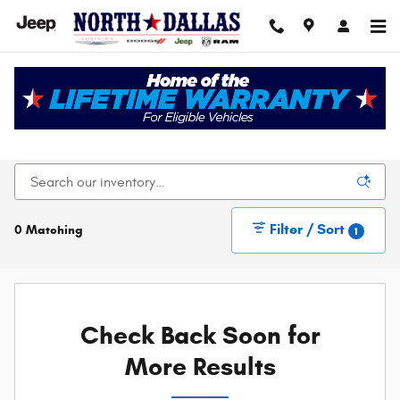
Skip to main content
New Chrysler Dodge Jeep Ram For Sale In Dallas,
TX
Filter / Sort
0 Matching
1
Check Back Soon for
More Results