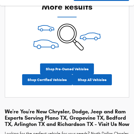
More Results
Shop Pre-Owned Vehicles
Shop Certified Vehicles
Shop All Vehicles
We're You're New Chrysler, Dodge, Jeep and Ram
Experts Serving Plano TX, Grapevine TX, Bedford
TX, Arlington TX and Richardson TX - Visit Us Now
Looking for the perfect vehicle for your needs? North Dallas Chrysler