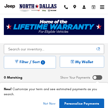
Skip to main content
New Chrysler Dodge Jeep Ram For Sale In Dallas,
TX
Filter / Sort
My Wallet
1
0 Matching
Show Your Payments
New!
Customize your term and see estimated payments as you
search.
Check Back Soon for
Not Now
Personalize Payments