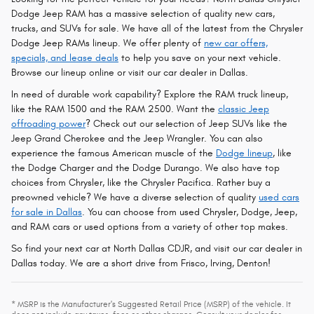
Dodge Jeep RAM has a massive selection of quality new cars,
trucks, and SUVs for sale. We have all of the latest from the Chrysler
Dodge Jeep RAMs lineup. We offer plenty of
new car offers,
specials, and lease deals
to help you save on your next vehicle.
Browse our lineup online or visit our car dealer in Dallas.
In need of durable work capability? Explore the RAM truck lineup,
like the RAM 1500 and the RAM 2500. Want the
classic Jeep
offroading power
? Check out our selection of Jeep SUVs like the
Jeep Grand Cherokee and the Jeep Wrangler. You can also
experience the famous American muscle of the
Dodge lineup
, like
the Dodge Charger and the Dodge Durango. We also have top
choices from Chrysler, like the Chrysler Pacifica. Rather buy a
preowned vehicle? We have a diverse selection of quality
used cars
for sale in Dallas
. You can choose from used Chrysler, Dodge, Jeep,
and RAM cars or used options from a variety of other top makes.
So find your next car at North Dallas CDJR, and visit our car dealer in
Dallas today. We are a short drive from Frisco, Irving, Denton!
* MSRP is the Manufacturer's Suggested Retail Price (MSRP) of the vehicle. It