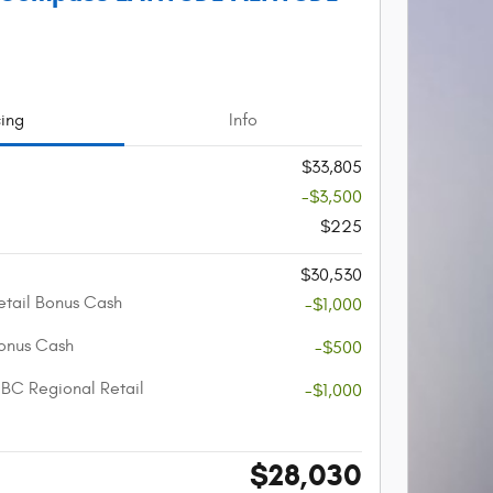
cing
Info
$33,805
-$3,500
$225
$30,530
etail Bonus Cash
-$1,000
onus Cash
-$500
BC Regional Retail
-$1,000
$28,030