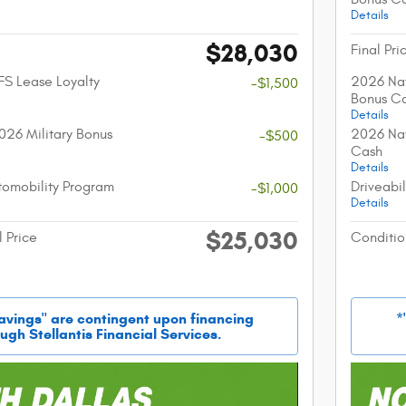
Details
$28,030
Final Pri
FS Lease Loyalty
2026 Nat
-$1,500
Bonus C
Details
026 Military Bonus
2026 Nat
-$500
Cash
Details
utomobility Program
Driveabi
-$1,000
Details
$25,030
l Price
Conditio
savings" are contingent upon financing
*
ugh Stellantis Financial Services.