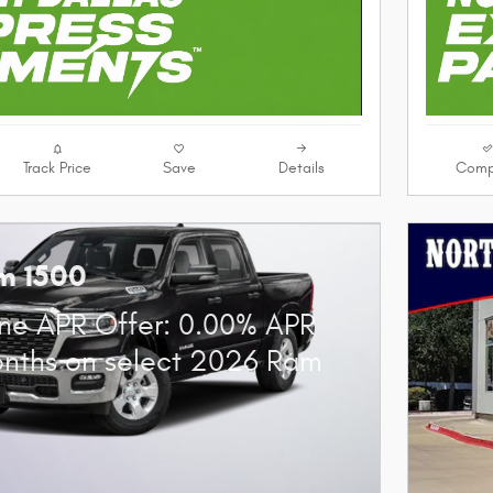
Track Price
Save
Details
Comp
m 1500
ne APR Offer: 0.00% APR
onths on select 2026 Ram