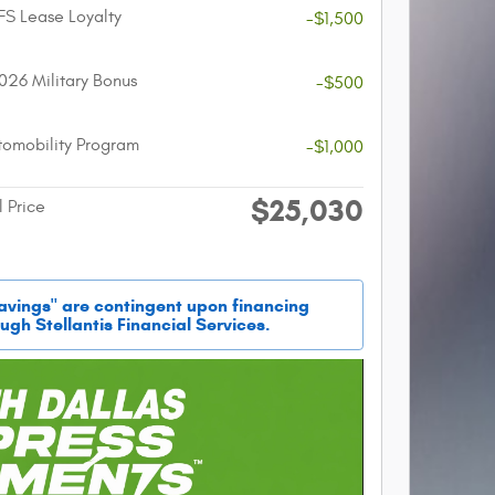
FS Lease Loyalty
-$1,500
026 Military Bonus
-$500
utomobility Program
-$1,000
$25,030
l Price
savings" are contingent upon financing
ugh Stellantis Financial Services.