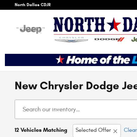
Skip to main content
North Dallas CDJR
New Chrysler Dodge Jee
12 Vehicles Matching
Selected Offer
Clear