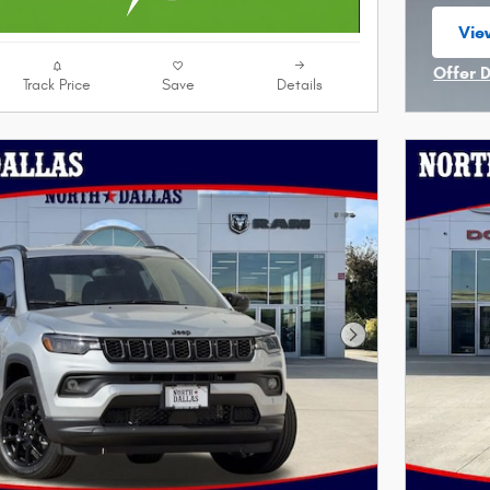
View
ope
Offer 
Track Price
Save
Details
Open I
Next Photo