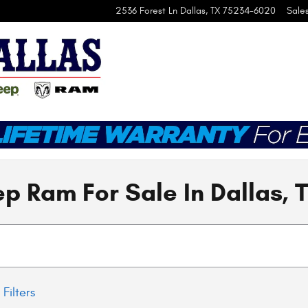
2536 Forest Ln
Dallas
,
TX
75234-6020
Sale
p Ram For Sale In Dallas, 
 Filters