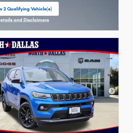
 2 Qualifying Vehicle(s)
n in same tab
Details and Disclaimers
ncentive Modal
Next Phot