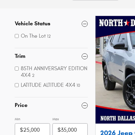
Vehicle Status
On The Lot
12
Trim
85TH ANNIVERSARY EDITION
4X4
2
LATITUDE ALTITUDE 4X4
10
Price
Min
Max
2026 Jeep