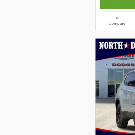
Compare