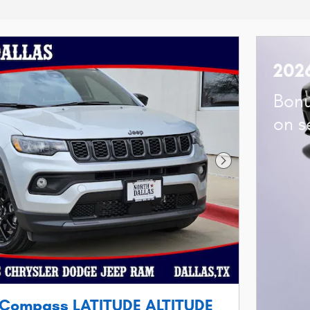
202
Bonu
on s
Next Photo
 Compass LATITUDE ALTITUDE