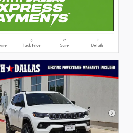
are
Track Price
Save
Details
Next Phot