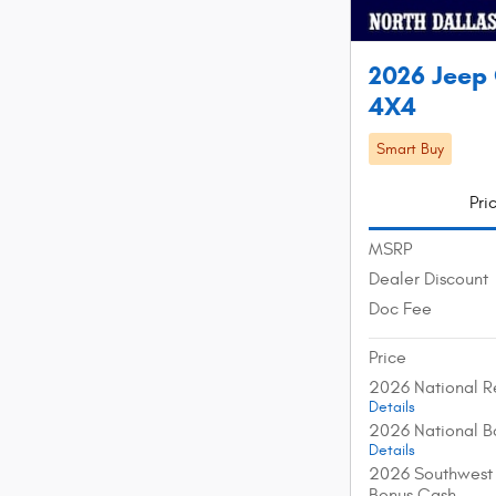
2026 Jeep
4X4
Smart Buy
Pri
MSRP
Dealer Discount
Doc Fee
Price
2026 National R
Details
2026 National B
Details
2026 Southwest 
Bonus Cash