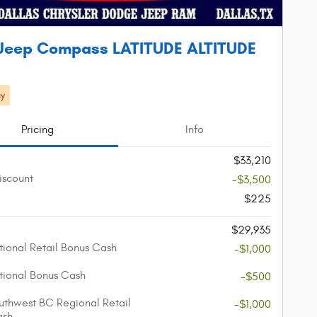
Jeep Compass LATITUDE ALTITUDE
y
Pricing
Info
$33,210
iscount
-$3,500
$225
$29,935
ional Retail Bonus Cash
-$1,000
ional Bonus Cash
-$500
thwest BC Regional Retail
-$1,000
ash