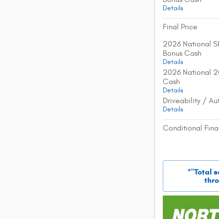
Details
Final Price
2026 National S
Bonus Cash
Details
2026 National 2
Cash
Details
Driveability / A
Details
Conditional Fina
*"Total 
thro