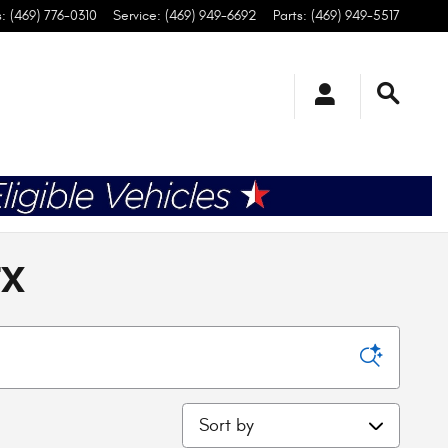
s
:
(469) 776-0310
Service
:
(469) 949-6692
Parts
:
(469) 949-5517
TX
Sort by