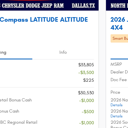
 Compass LATITUDE ALTITUDE
2026 
4X4
Smart Bu
cing
Info
MSRP
$33,805
Dealer D
-$3,500
Doc Fee
$225
Price
$30,530
etail Bonus Cash
2026 Nat
-$1,000
Details
onus Cash
2026 Nat
-$500
Details
BC Regional Retail
2026 Sou
-$1,000
Bonus C