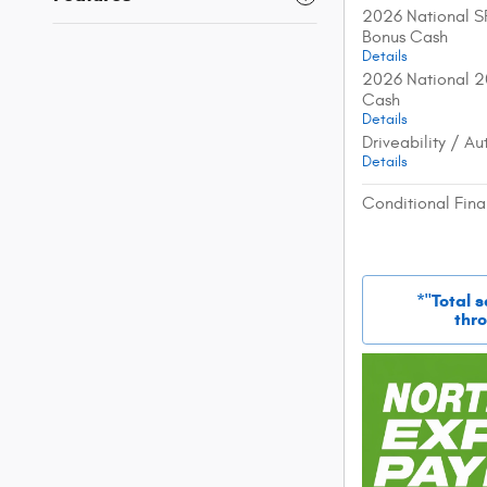
2026 National S
Bonus Cash
Details
2026 National 2
Cash
Details
Driveability / A
Details
Conditional Fina
*"Total 
thro