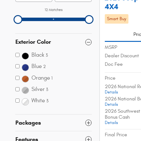
4X4
12 Matches
Smart Buy
Pri
Exterior Color
MSRP
Black
3
Dealer Discount
Doc Fee
Blue
2
Orange
Price
1
2026 National R
Silver
3
Details
2026 National B
White
3
Details
2026 Southwest 
Bonus Cash
Packages
Details
Final Price
Features