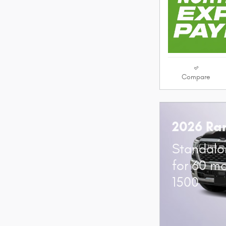
Compare
2026 Ra
Standalo
for 60 m
1500