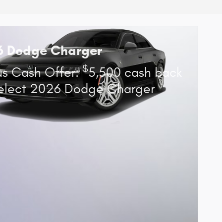
6 Dodge Charger
$
s Cash Offer:
5,500 cash back
elect 2026 Dodge Charger