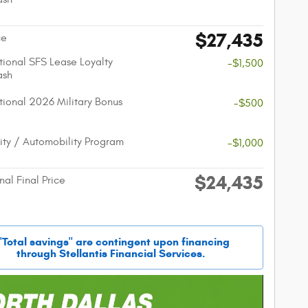
$27,435
ce
ional SFS Lease Loyalty
-$1,500
ash
ional 2026 Military Bonus
-$500
lity / Automobility Program
-$1,000
$24,435
nal Final Price
"Total savings" are contingent upon financing
through Stellantis Financial Services.