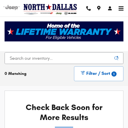
Skip to main content
New Chrysler Dodge Jeep Ram For Sale In Dallas,
TX
Filter / Sort
0 Matching
1
Check Back Soon for
More Results