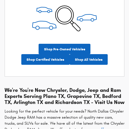
Shop Pre-Owned Vehicles
Shop Certified Vehicles
Shop All Vehicles
We're You're New Chrysler, Dodge, Jeep and Ram
Experts Serving Plano TX, Grapevine TX, Bedford
TX, Arlington TX and Richardson TX - Visit Us Now
Looking for the perfect vehicle for your needs? North Dallas Chrysler
Dodge Jeep RAM has a massive selection of quality new cars,
trucks, and SUVs for sale. We have all of the latest from the Chrysler