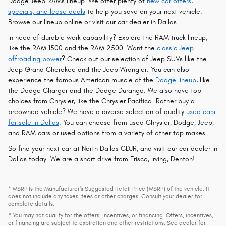
Dodge Jeep RAMs lineup. We offer plenty of
new car offers,
specials, and lease deals
to help you save on your next vehicle.
Browse our lineup online or visit our car dealer in Dallas.
In need of durable work capability? Explore the RAM truck lineup,
like the RAM 1500 and the RAM 2500. Want the
classic Jeep
offroading power
? Check out our selection of Jeep SUVs like the
Jeep Grand Cherokee and the Jeep Wrangler. You can also
experience the famous American muscle of the
Dodge lineup
, like
the Dodge Charger and the Dodge Durango. We also have top
choices from Chrysler, like the Chrysler Pacifica. Rather buy a
preowned vehicle? We have a diverse selection of quality
used cars
for sale in Dallas
. You can choose from used Chrysler, Dodge, Jeep,
and RAM cars or used options from a variety of other top makes.
So find your next car at North Dallas CDJR, and visit our car dealer in
Dallas today. We are a short drive from Frisco, Irving, Denton!
* MSRP is the Manufacturer's Suggested Retail Price (MSRP) of the vehicle. It
does not include any taxes, fees or other charges. Consult your dealer for
complete details.
* You may not qualify for the offers, incentives, or financing. Offers, incentives,
or financing are subject to expiration and other restrictions. See dealer for