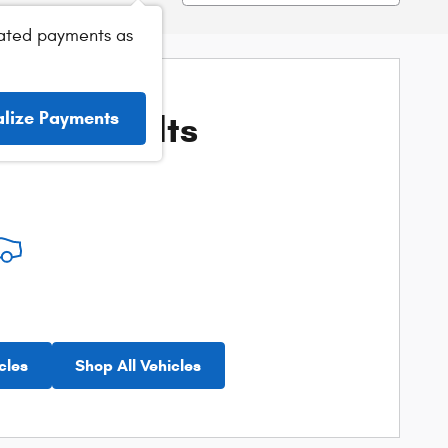
ated payments as
ore Results
alize Payments
cles
Shop All Vehicles