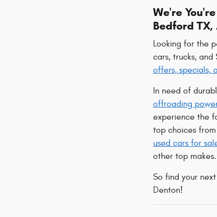
We're You'r
Bedford TX, 
Looking for the 
cars, trucks, and
offers, specials,
In need of durab
offroading powe
experience the 
top choices from 
used cars for sal
other top makes.
So find your next
Denton!