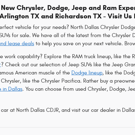
e New Chrysler, Dodge, Jeep and Ram Exper
Arlington TX and Richardson TX - Visit Us
perfect vehicle for your needs? North Dallas Chrysler Dod
 SUVs for sale. We have all of the latest from the Chrysle
 and lease deals
to help you save on your next vehicle. Brows
le work capability? Explore the RAM truck lineup, like t
r
? Check out our selection of Jeep SUVs like the Jeep Gr
famous American muscle of the
Dodge lineup
, like the Do
Chrysler, like the Chrysler Pacifica. Rather buy a preowne
e in Dallas
. You can choose from used Chrysler, Dodge, Jee
 car at North Dallas CDJR, and visit our car dealer in Dallas