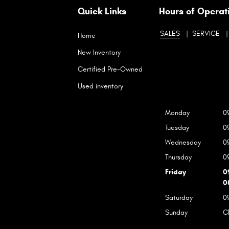
Quick Links
Hours of Operat
SALES
SERVICE
Home
New Inventory
Certified Pre-Owned
Used inventory
Monday
0
Tuesday
0
Wednesday
0
Thursday
0
Friday
0
0
Saturday
0
Sunday
C