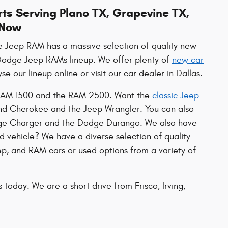
ts Serving Plano TX, Grapevine TX,
 Now
ge Jeep RAM has a massive selection of quality new
r Dodge Jeep RAMs lineup. We offer plenty of
new car
e our lineup online or visit our car dealer in Dallas.
he RAM 1500 and the RAM 2500. Want the
classic Jeep
and Cherokee and the Jeep Wrangler. You can also
dge Charger and the Dodge Durango. We also have
d vehicle? We have a diverse selection of quality
p, and RAM cars or used options from a variety of
 today. We are a short drive from Frisco, Irving,