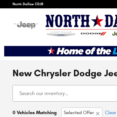
Skip to main content
North Dallas CDJR
New Chrysler Dodge Jee
0 Vehicles Matching
Selected Offer
Clear 