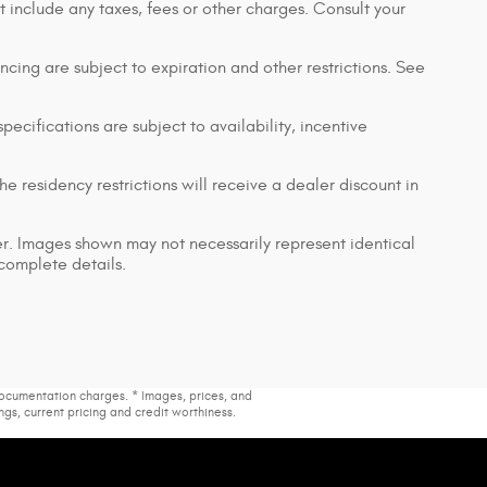
t include any taxes, fees or other charges. Consult your
nancing are subject to expiration and other restrictions. See
pecifications are subject to availability, incentive
e residency restrictions will receive a dealer discount in
ler. Images shown may not necessarily represent identical
 complete details.
 documentation charges. * Images, prices, and
ings, current pricing and credit worthiness.