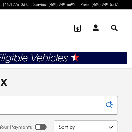
s
:
(469) 776-0310
Service
:
(469) 949-6692
Parts
:
(469) 949-5517
TX
Sort by
Your Payments