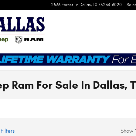
2536 Forest Ln
Dallas
,
TX
75234-6020
Sale
p Ram For Sale In Dallas, 
Filters
Show 