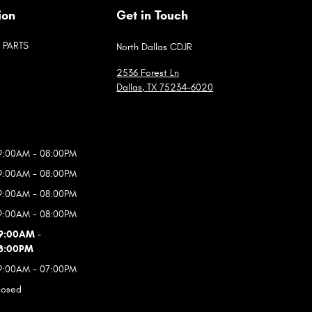
ion
Get in Touch
PARTS
North Dallas CDJR
2536 Forest Ln
Dallas
,
TX
75234-6020
9:00AM - 08:00PM
9:00AM - 08:00PM
9:00AM - 08:00PM
9:00AM - 08:00PM
9:00AM -
8:00PM
9:00AM - 07:00PM
losed