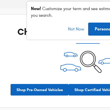
New!
Customize your term and see estim
you search.
Check Back Soon for M
Person
Not Now
Shop Pre-Owned Vehicles
Shop Certified Vehi