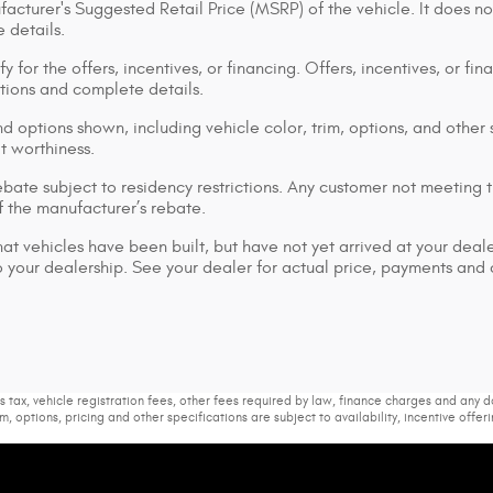
acturer's Suggested Retail Price (MSRP) of the vehicle. It does no
 details.
y for the offers, incentives, or financing. Offers, incentives, or fi
ations and complete details.
d options shown, including vehicle color, trim, options, and other s
it worthiness.
bate subject to residency restrictions. Any customer not meeting th
 the manufacturer’s rebate.
that vehicles have been built, but have not yet arrived at your dea
 to your dealership. See your dealer for actual price, payments and
s tax, vehicle registration fees, other fees required by law, finance charges and any
m, options, pricing and other specifications are subject to availability, incentive offer