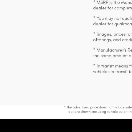
* MSRP is the Manuf
dealer for complete
* You may not qualif
dealer for qualific
* Images, prices, an
offerings, and cred
* Manufacturer’s Re
the same amount of
* In transit means 
vehicles in transit
* The advertised price does not include sale
options shown, including vehicle color, tri