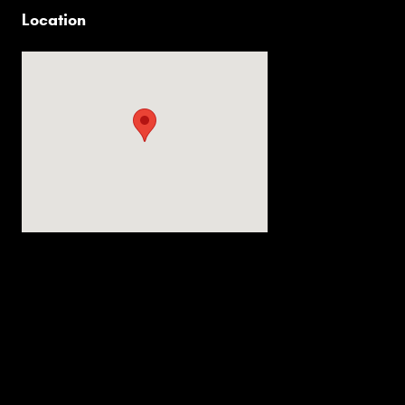
Location
Visit us at: 2536 Forest Ln Dallas, TX 75234-6020