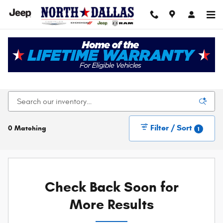
Skip to main content
New Chrysler Dodge Jeep Ram For Sale In Dallas,
TX
Filter / Sort
0 Matching
1
Check Back Soon for
More Results