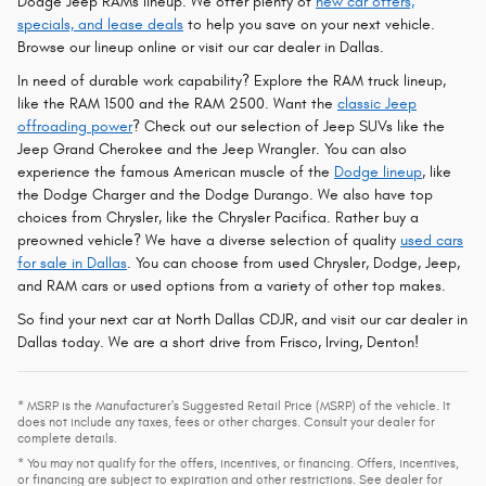
Dodge Jeep RAMs lineup. We offer plenty of
new car offers,
specials, and lease deals
to help you save on your next vehicle.
Browse our lineup online or visit our car dealer in Dallas.
In need of durable work capability? Explore the RAM truck lineup,
like the RAM 1500 and the RAM 2500. Want the
classic Jeep
offroading power
? Check out our selection of Jeep SUVs like the
Jeep Grand Cherokee and the Jeep Wrangler. You can also
experience the famous American muscle of the
Dodge lineup
, like
the Dodge Charger and the Dodge Durango. We also have top
choices from Chrysler, like the Chrysler Pacifica. Rather buy a
preowned vehicle? We have a diverse selection of quality
used cars
for sale in Dallas
. You can choose from used Chrysler, Dodge, Jeep,
and RAM cars or used options from a variety of other top makes.
So find your next car at North Dallas CDJR, and visit our car dealer in
Dallas today. We are a short drive from Frisco, Irving, Denton!
* MSRP is the Manufacturer's Suggested Retail Price (MSRP) of the vehicle. It
does not include any taxes, fees or other charges. Consult your dealer for
complete details.
* You may not qualify for the offers, incentives, or financing. Offers, incentives,
or financing are subject to expiration and other restrictions. See dealer for