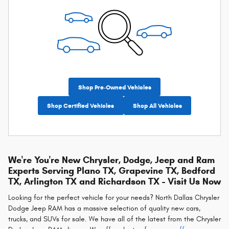
Shop Pre-Owned Vehicles
Shop Certified Vehicles
Shop All Vehicles
We're You're New Chrysler, Dodge, Jeep and Ram
Experts Serving Plano TX, Grapevine TX, Bedford
TX, Arlington TX and Richardson TX - Visit Us Now
Looking for the perfect vehicle for your needs? North Dallas Chrysler
Dodge Jeep RAM has a massive selection of quality new cars,
trucks, and SUVs for sale. We have all of the latest from the Chrysler