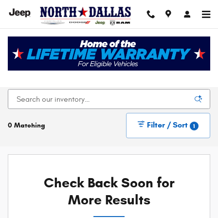
Skip to main content
New Chrysler Dodge Jeep Ram For Sale In Dallas,
TX
Filter / Sort
0 Matching
1
Check Back Soon for
More Results