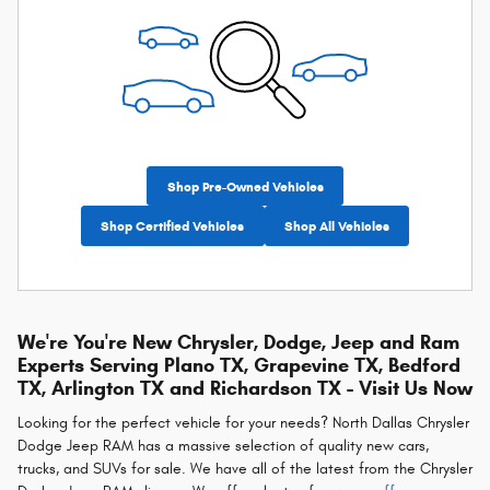
Shop Pre-Owned Vehicles
Shop Certified Vehicles
Shop All Vehicles
We're You're New Chrysler, Dodge, Jeep and Ram
Experts Serving Plano TX, Grapevine TX, Bedford
TX, Arlington TX and Richardson TX - Visit Us Now
Looking for the perfect vehicle for your needs? North Dallas Chrysler
Dodge Jeep RAM has a massive selection of quality new cars,
trucks, and SUVs for sale. We have all of the latest from the Chrysler