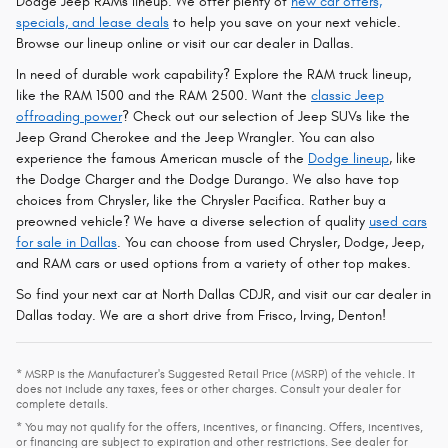
Dodge Jeep RAMs lineup. We offer plenty of
new car offers,
specials, and lease deals
to help you save on your next vehicle.
Browse our lineup online or visit our car dealer in Dallas.
In need of durable work capability? Explore the RAM truck lineup,
like the RAM 1500 and the RAM 2500. Want the
classic Jeep
offroading power
? Check out our selection of Jeep SUVs like the
Jeep Grand Cherokee and the Jeep Wrangler. You can also
experience the famous American muscle of the
Dodge lineup
, like
the Dodge Charger and the Dodge Durango. We also have top
choices from Chrysler, like the Chrysler Pacifica. Rather buy a
preowned vehicle? We have a diverse selection of quality
used cars
for sale in Dallas
. You can choose from used Chrysler, Dodge, Jeep,
and RAM cars or used options from a variety of other top makes.
So find your next car at North Dallas CDJR, and visit our car dealer in
Dallas today. We are a short drive from Frisco, Irving, Denton!
* MSRP is the Manufacturer's Suggested Retail Price (MSRP) of the vehicle. It
does not include any taxes, fees or other charges. Consult your dealer for
complete details.
* You may not qualify for the offers, incentives, or financing. Offers, incentives,
or financing are subject to expiration and other restrictions. See dealer for