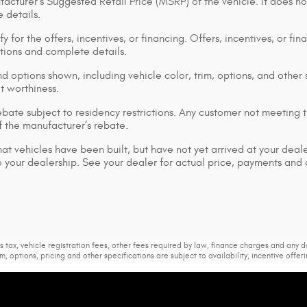
acturer's Suggested Retail Price (MSRP) of the vehicle. It does no
 details.
y for the offers, incentives, or financing. Offers, incentives, or fi
ations and complete details.
d options shown, including vehicle color, trim, options, and other s
it worthiness.
bate subject to residency restrictions. Any customer not meeting th
 the manufacturer’s rebate.
that vehicles have been built, but have not yet arrived at your dea
 to your dealership. See your dealer for actual price, payments and
s tax, vehicle registration fees, other fees required by law, finance charges and any
m, options, pricing and other specifications are subject to availability, incentive offer