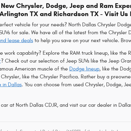
e New Chrysler, Dodge, Jeep and Ram Exper
Arlington TX and Richardson TX - Visit Us
perfect vehicle for your needs? North Dallas Chrysler Dod
 SUVs for sale. We have all of the latest from the Chrysle
 and lease deals
to help you save on your next vehicle. Brows
le work capability? Explore the RAM truck lineup, like t
r
? Check out our selection of Jeep SUVs like the Jeep Gr
famous American muscle of the
Dodge lineup
, like the Do
Chrysler, like the Chrysler Pacifica. Rather buy a preowne
e in Dallas
. You can choose from used Chrysler, Dodge, Jee
 car at North Dallas CDJR, and visit our car dealer in Dallas