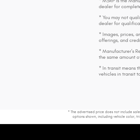
* MSRP is the Manuf
dealer for complete
* You may not qualif
dealer for qualific
* Images, prices, an
offerings, and cred
* Manufacturer’s Re
the same amount of
* In transit means 
vehicles in transit
* The advertised price does not include sale
options shown, including vehicle color, tri