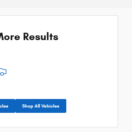
ore Results
cles
Shop All Vehicles