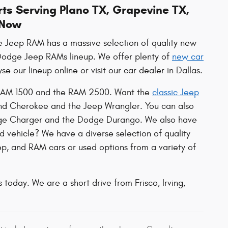
ts Serving Plano TX, Grapevine TX,
 Now
ge Jeep RAM has a massive selection of quality new
r Dodge Jeep RAMs lineup. We offer plenty of
new car
e our lineup online or visit our car dealer in Dallas.
he RAM 1500 and the RAM 2500. Want the
classic Jeep
and Cherokee and the Jeep Wrangler. You can also
dge Charger and the Dodge Durango. We also have
d vehicle? We have a diverse selection of quality
p, and RAM cars or used options from a variety of
 today. We are a short drive from Frisco, Irving,