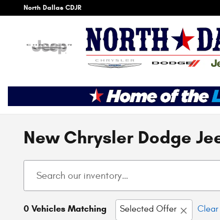
Skip to main content
North Dallas CDJR
New Chrysler Dodge Jee
0 Vehicles Matching
Selected Offer
Clear 