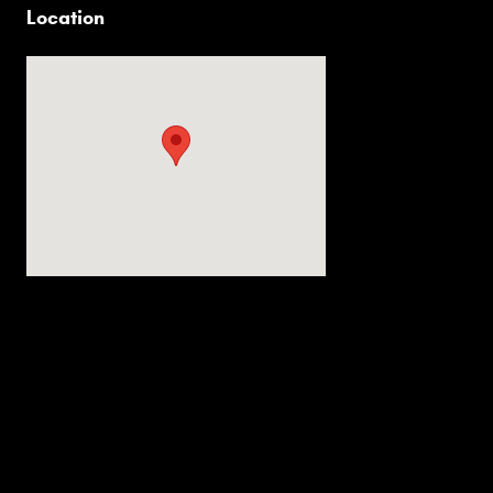
Location
Visit us at: 2536 Forest Ln Dallas, TX 75234-6020