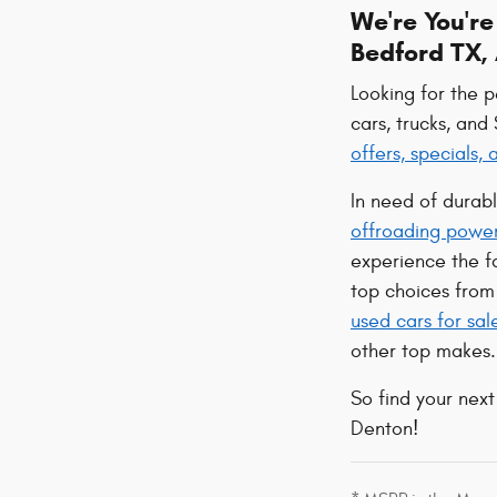
We're You'r
Bedford TX, 
Looking for the 
cars, trucks, and
offers, specials,
In need of durab
offroading powe
experience the 
top choices from 
used cars for sal
other top makes.
So find your next
Denton!