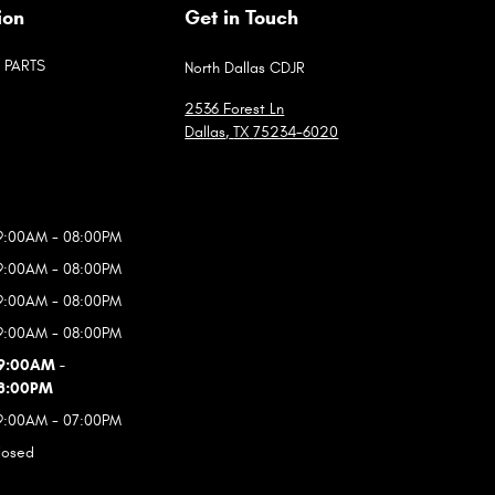
ion
Get in Touch
PARTS
North Dallas CDJR
2536 Forest Ln
Dallas
,
TX
75234-6020
9:00AM - 08:00PM
9:00AM - 08:00PM
9:00AM - 08:00PM
9:00AM - 08:00PM
9:00AM -
8:00PM
9:00AM - 07:00PM
losed