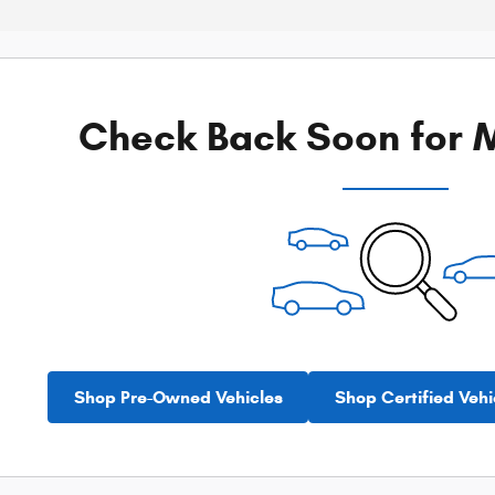
Check Back Soon for M
Shop Pre-Owned Vehicles
Shop Certified Vehi