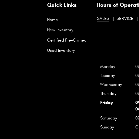
Quick Links
Hours of Operat
SALES
SERVICE
Home
New Inventory
Certified Pre-Owned
Used inventory
Monday
0
Tuesday
0
Wednesday
0
Thursday
0
Friday
0
0
Saturday
0
Sunday
C