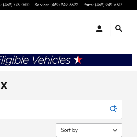
s
:
(469) 776-0310
Service
:
(469) 949-6692
Parts
:
(469) 949-5517
TX
Sort by