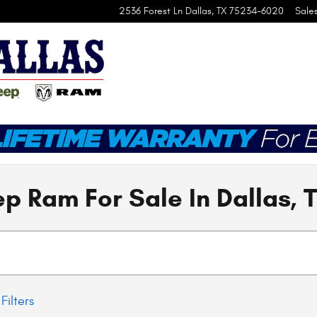
2536 Forest Ln
Dallas
,
TX
75234-6020
Sale
p Ram For Sale In Dallas, 
Filters