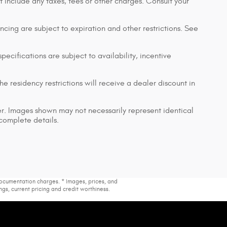
t include any taxes, fees or other charges. Consult your
nancing are subject to expiration and other restrictions. See
pecifications are subject to availability, incentive
e residency restrictions will receive a dealer discount in
ler. Images shown may not necessarily represent identical
 complete details.
 documentation charges. * Images, prices, and
ings, current pricing and credit worthiness.