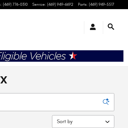
s
:
(469) 776-0310
Service
:
(469) 949-6692
Parts
:
(469) 949-5517
TX
Sort by