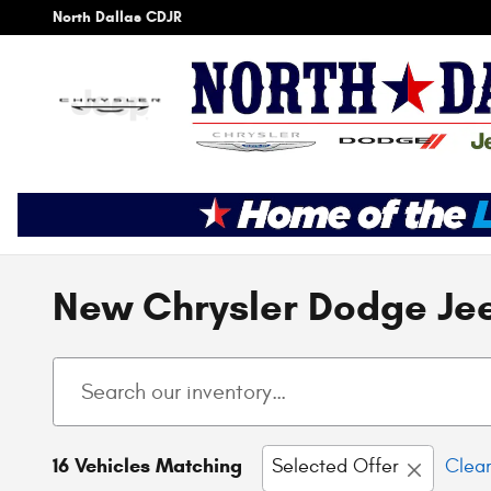
Skip to main content
North Dallas CDJR
New Chrysler Dodge Jee
16 Vehicles Matching
Selected Offer
Clear