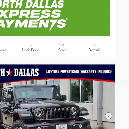
are
Track Price
Save
Details
Next Phot