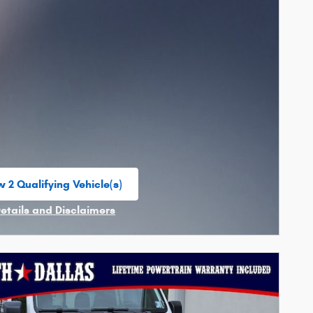
 2 Qualifying Vehicle(s)
n in same tab
Details and Disclaimers
ncentive Modal