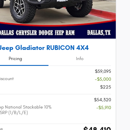
Jeep Gladiator RUBICON 4X4
Pricing
Info
$59,095
iscount
-$5,000
$225
$54,320
p National Stackable 10%
-$5,910
SRP (1/B/L/E)
$48,410
ce