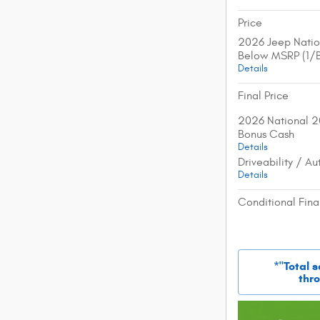
Price
2026 Jeep Natio
Below MSRP (1/
Details
Final Price
2026 National 2
Bonus Cash
Details
Driveability / A
Details
Conditional Fina
*"Total 
thro