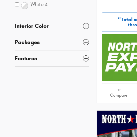
White
4
*"Total 
thro
Interior Color
Packages
Features
Compare