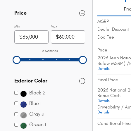
Pri
Price
MSRP
Min
Max
Dealer Discount
Doc Fee
Price
16 Matches
2026 Jeep Natio
Below MSRP (1/
Details
Final Price
Exterior Color
2026 National 2
Black
2
Bonus Cash
Details
Blue
1
Driveability / A
Details
Gray
8
Conditional Fina
Green
1