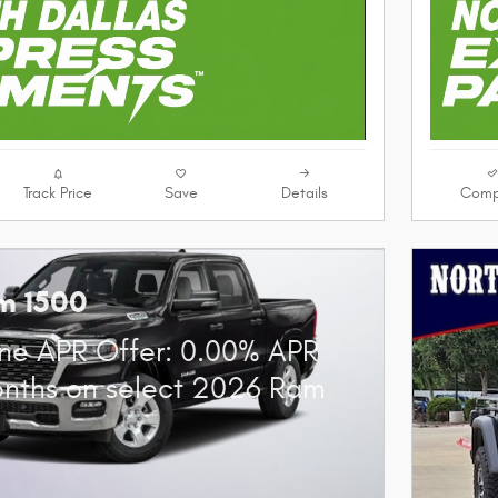
Track Price
Save
Details
Comp
m 1500
ne APR Offer: 0.00% APR
onths on select 2026 Ram