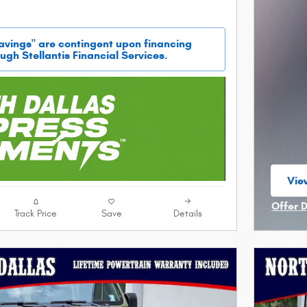
savings" are contingent upon financing
ugh Stellantis Financial Services.
View
ope
Offer 
Track Price
Save
Details
Open I