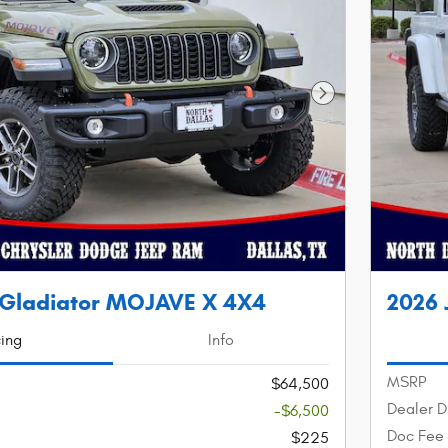
Next Photo
 Gladiator MOJAVE X 4X4
2026 
cing
Info
MSRP
$64,500
Dealer D
-$6,500
Doc Fee
$225