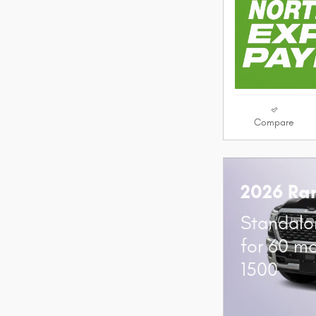
Compare
2026 Ra
Standalo
for 60 m
1500