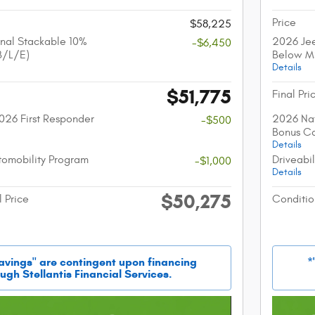
Price
$58,225
nal Stackable 10%
2026 Jee
-$6,450
B/L/E)
Below M
Details
$51,775
Final Pri
026 First Responder
2026 Nat
-$500
Bonus C
Details
utomobility Program
Driveabi
-$1,000
Details
$50,275
l Price
Conditio
savings" are contingent upon financing
*
ugh Stellantis Financial Services.