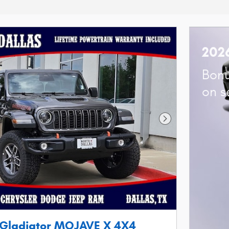
202
Bonu
on s
Next Photo
 Gladiator MOJAVE X 4X4