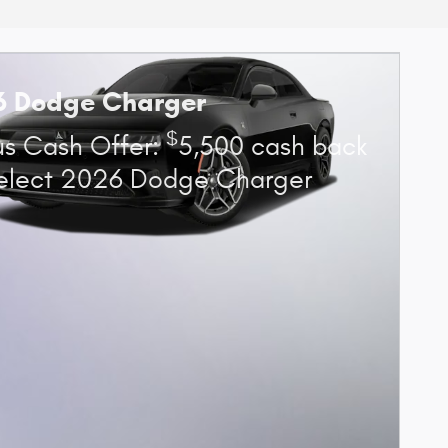
6 Dodge Charger
$
s Cash Offer:
5,500 cash back
elect 2026 Dodge Charger