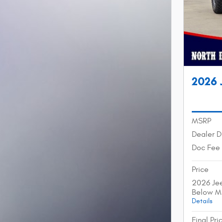
2026 
MSRP
Dealer D
Doc Fee
Price
2026 Jee
Below M
Details
Final Pri