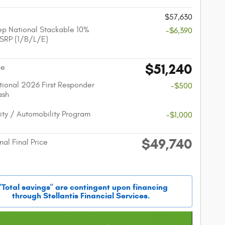
$57,630
p National Stackable 10%
-$6,390
SRP (1/B/L/E)
$51,240
ce
ional 2026 First Responder
-$500
ash
lity / Automobility Program
-$1,000
$49,740
nal Final Price
"Total savings" are contingent upon financing
through Stellantis Financial Services.