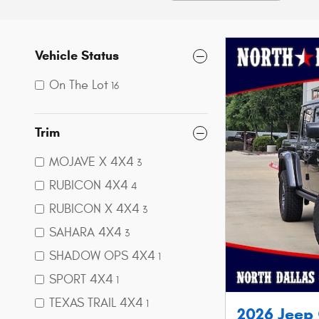
Vehicle Status
On The Lot
16
Trim
MOJAVE X 4X4
3
RUBICON 4X4
4
RUBICON X 4X4
3
SAHARA 4X4
3
SHADOW OPS 4X4
1
SPORT 4X4
1
TEXAS TRAIL 4X4
1
2026 Jeep