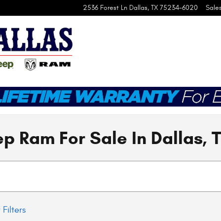
2536 Forest Ln
Dallas
,
TX
75234-6020
Sale
p Ram For Sale In Dallas, 
 Filters