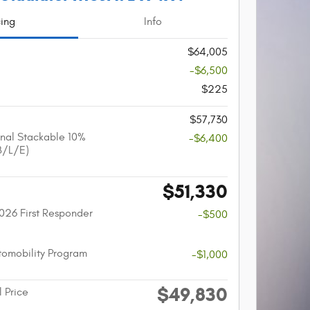
cing
Info
$64,005
-$6,500
$225
$57,730
nal Stackable 10%
-$6,400
B/L/E)
$51,330
026 First Responder
-$500
utomobility Program
-$1,000
$49,830
l Price