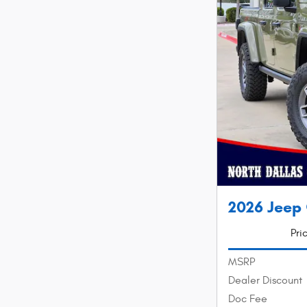
2026 Jeep
Pri
MSRP
Dealer Discount
Doc Fee