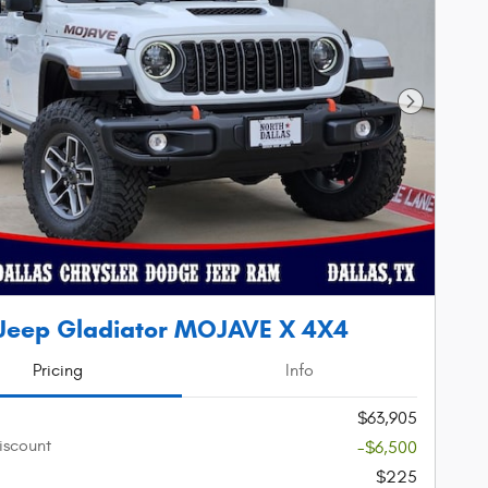
Next Phot
Jeep Gladiator MOJAVE X 4X4
Pricing
Info
$63,905
iscount
-$6,500
$225