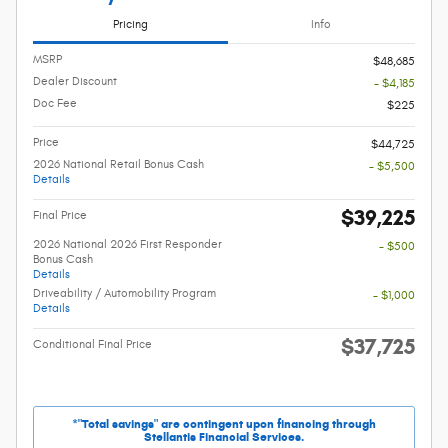
Pricing
Info
MSRP
$48,685
Dealer Discount
- $4,185
Doc Fee
$225
Price
$44,725
2026 National Retail Bonus Cash
- $5,500
Details
$39,225
Final Price
2026 National 2026 First Responder
- $500
Bonus Cash
Details
Driveability / Automobility Program
- $1,000
Details
$37,725
Conditional Final Price
*"Total savings" are contingent upon financing through
Stellantis Financial Services.