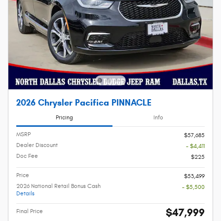
2026 Chrysler Pacifica PINNACLE
Pricing
Info
MSRP
$57,685
Dealer Discount
- $4,411
Doc Fee
$225
Price
$53,499
2026 National Retail Bonus Cash
- $5,500
Details
$47,999
Final Price