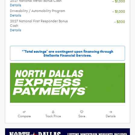
2027 National Retail Bonus Cash
- $1,000
Details
Driveability / Automobility Program
- $1,000
Details
2027 National First Responder Bonus
- $500
Cash
Details
*"Total savings" are contingent upon financing through
Stellantis Financial Services.
Compare
Track Price
Save
Details