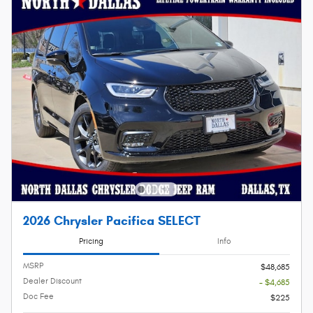
2026 Chrysler Pacifica SELECT
Pricing
Info
MSRP
$48,685
Dealer Discount
- $4,685
Doc Fee
$225