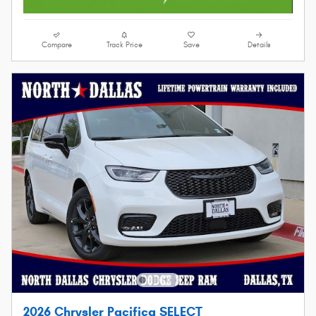
Compare
Track Price
Save
Details
2026 Chrysler Pacifica SELECT