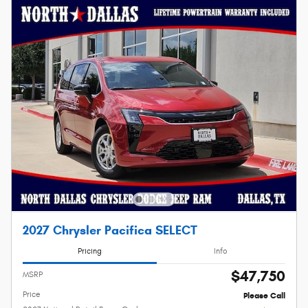
2027 Chrysler Pacifica SELECT
Pricing
Info
$47,750
MSRP
Price
Please Call