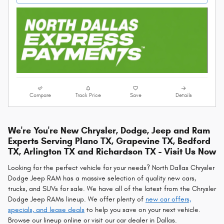
Compare
Track Price
Save
Details
We're You're New Chrysler, Dodge, Jeep and Ram
Experts Serving Plano TX, Grapevine TX, Bedford
TX, Arlington TX and Richardson TX - Visit Us Now
Looking for the perfect vehicle for your needs? North Dallas Chrysler
Dodge Jeep RAM has a massive selection of quality new cars,
trucks, and SUVs for sale. We have all of the latest from the Chrysler
Dodge Jeep RAMs lineup. We offer plenty of
new car offers,
specials, and lease deals
to help you save on your next vehicle.
Browse our lineup online or visit our car dealer in Dallas.