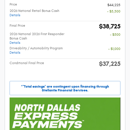
Price
$44,225
2026 National Retail Bonus Cash
- $5,500
Details
$38,725
Final Price
2026 National 2026 First Responder
- $500
Bonus Cash
Details
Driveability / Automobility Program
- $1,000
Details
$37,225
Conditional Final Price
*"Total savings" are contingent upon financing through
Stellantis Financial Services.