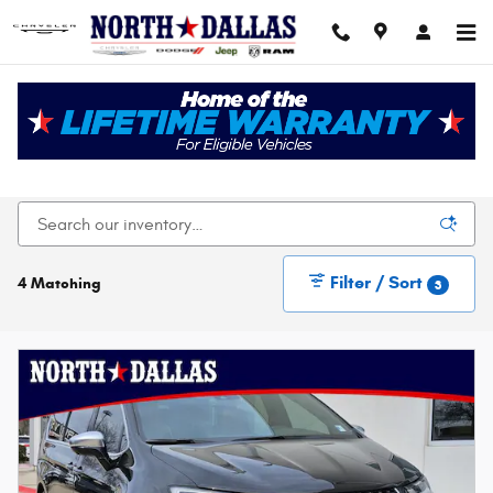
Skip to main content
New Chrysler Dodge Jeep Ram For Sale In Dallas,
TX
Filter / Sort
4 Matching
3