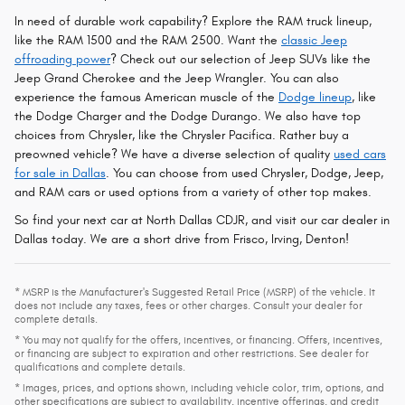
In need of durable work capability? Explore the RAM truck lineup,
like the RAM 1500 and the RAM 2500. Want the
classic Jeep
offroading power
? Check out our selection of Jeep SUVs like the
Jeep Grand Cherokee and the Jeep Wrangler. You can also
experience the famous American muscle of the
Dodge lineup
, like
the Dodge Charger and the Dodge Durango. We also have top
choices from Chrysler, like the Chrysler Pacifica. Rather buy a
preowned vehicle? We have a diverse selection of quality
used cars
for sale in Dallas
. You can choose from used Chrysler, Dodge, Jeep,
and RAM cars or used options from a variety of other top makes.
So find your next car at North Dallas CDJR, and visit our car dealer in
Dallas today. We are a short drive from Frisco, Irving, Denton!
* MSRP is the Manufacturer's Suggested Retail Price (MSRP) of the vehicle. It
does not include any taxes, fees or other charges. Consult your dealer for
complete details.
* You may not qualify for the offers, incentives, or financing. Offers, incentives,
or financing are subject to expiration and other restrictions. See dealer for
qualifications and complete details.
* Images, prices, and options shown, including vehicle color, trim, options, and
other specifications are subject to availability, incentive offerings, and credit