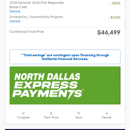
2026 National 2026 First Responder
- $500
Bonus Cash
Details
Driveability / Automobility Program
- $1,000
Details
$46,499
Conditional Final Price
*"Total savings" are contingent upon financing through
Stellantis Financial Services.
Compare
Track Price
Save
Details