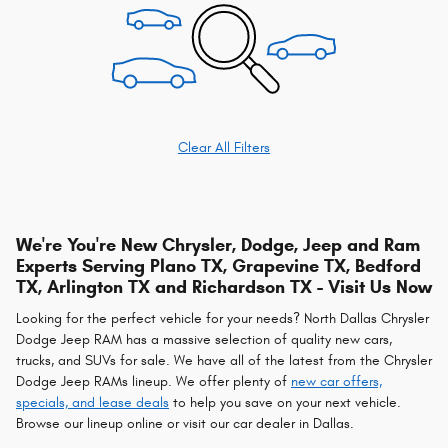
Clear All Filters
We're You're New Chrysler, Dodge, Jeep and Ram
Experts Serving Plano TX, Grapevine TX, Bedford
TX, Arlington TX and Richardson TX - Visit Us Now
Looking for the perfect vehicle for your needs? North Dallas Chrysler
Dodge Jeep RAM has a massive selection of quality new cars,
trucks, and SUVs for sale. We have all of the latest from the Chrysler
Dodge Jeep RAMs lineup. We offer plenty of
new car offers,
specials, and lease deals
to help you save on your next vehicle.
Browse our lineup online or visit our car dealer in Dallas.