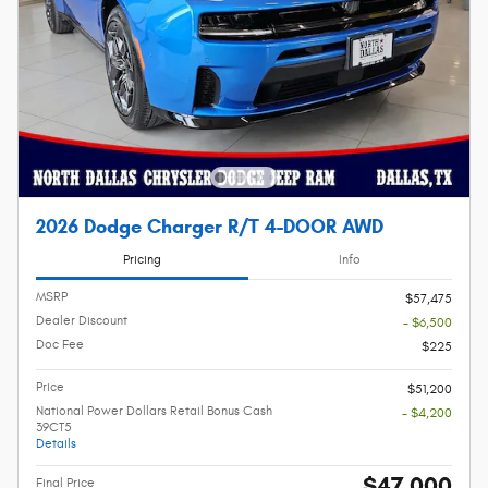
2026 Dodge Charger R/T 4-DOOR AWD
Pricing
Info
MSRP
$57,475
Dealer Discount
- $6,500
Doc Fee
$225
Price
$51,200
National Power Dollars Retail Bonus Cash
- $4,200
39CT5
Details
$47,000
Final Price