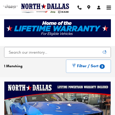
Skip to main content
New Chrysler Dodge Jeep Ram For Sale In Dallas,
TX
Filter / Sort
1 Matching
3