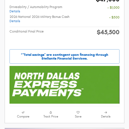
Driveability / Automobility Program
- $1,000
Details
2026 National 2026 Military Bonus Cash
- $500
Details
$45,500
Conditional Final Price
*"Total savings" are contingent upon financing through
Stellantis Financial Services.
Compare
Track Price
Save
Details