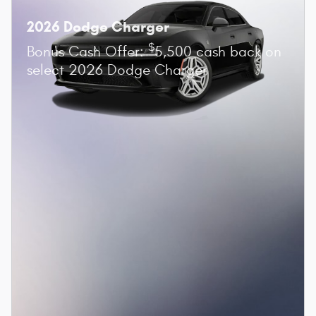
2026 Dodge Charger
$
Bonus Cash Offer:
5,500 cash back on
select 2026 Dodge Charger