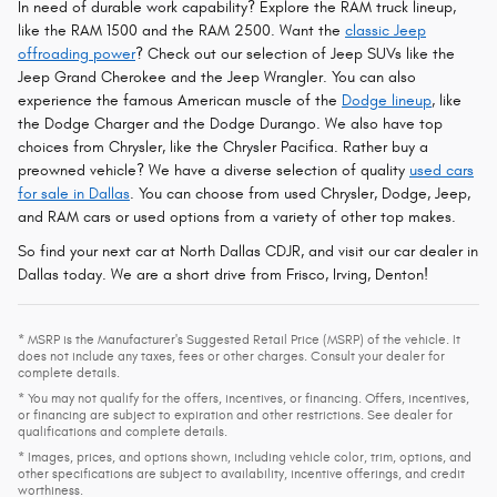
In need of durable work capability? Explore the RAM truck lineup,
like the RAM 1500 and the RAM 2500. Want the
classic Jeep
offroading power
? Check out our selection of Jeep SUVs like the
Jeep Grand Cherokee and the Jeep Wrangler. You can also
experience the famous American muscle of the
Dodge lineup
, like
the Dodge Charger and the Dodge Durango. We also have top
choices from Chrysler, like the Chrysler Pacifica. Rather buy a
preowned vehicle? We have a diverse selection of quality
used cars
for sale in Dallas
. You can choose from used Chrysler, Dodge, Jeep,
and RAM cars or used options from a variety of other top makes.
So find your next car at North Dallas CDJR, and visit our car dealer in
Dallas today. We are a short drive from Frisco, Irving, Denton!
* MSRP is the Manufacturer's Suggested Retail Price (MSRP) of the vehicle. It
does not include any taxes, fees or other charges. Consult your dealer for
complete details.
* You may not qualify for the offers, incentives, or financing. Offers, incentives,
or financing are subject to expiration and other restrictions. See dealer for
qualifications and complete details.
* Images, prices, and options shown, including vehicle color, trim, options, and
other specifications are subject to availability, incentive offerings, and credit
worthiness.