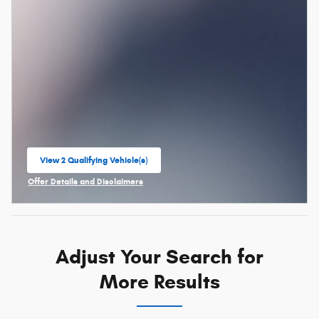
View 2 Qualifying Vehicle(s)
open in same tab
Offer Details and Disclaimers
Open Incentive Modal
Adjust Your Search for
More Results