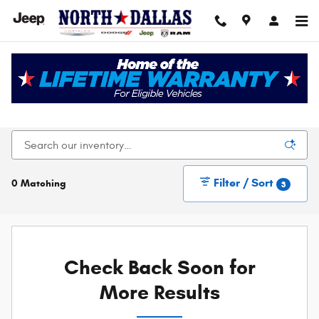
Skip to main content
New Chrysler Dodge Jeep Ram For Sale In Dallas,
TX
Filter / Sort
0 Matching
3
Check Back Soon for
More Results