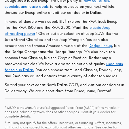
Dodge Jeep RAMs lineup. We offer plenty of
new car offers,
specials, and lease deals
to help you save on your next vehicle.
Browse our lineup online or visit our car dealer in Dallas.
In need of durable work capability? Explore the RAM truck lineup,
like the RAM 1500 and the RAM 2500. Want the
classic Jeep
offroading power
? Check out our selection of Jeep SUVs like the
Jeep Grand Cherokee and the Jeep Wrangler. You can also
experience the famous American muscle of the
Dodge lineup
, like
the Dodge Charger and the Dodge Durango. We also have top
choices from Chrysler, like the Chrysler Pacifica. Rather buy a
preowned vehicle? We have a diverse selection of quality
used cars
for sale in Dallas
. You can choose from used Chrysler, Dodge, Jeep,
and RAM cars or used options from a variety of other top makes.
So find your next car at North Dallas CDJR, and visit our car dealer in
Dallas today. We are a short drive from Frisco, Irving, Denton!
* MSRP is the Manufacturer's Suggested Retail Price (MSRP) of the vehicle. It
does not include any taxes, fees or other charges. Consult your dealer for
complete details.
* You may not qualify for the offers, incentives, or financing. Offers, incentives,
or financing are subject to expiration and other restrictions. See dealer for