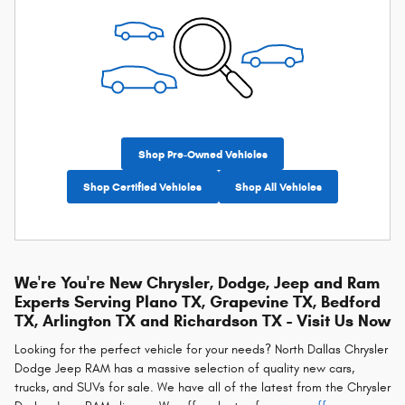
Shop Pre-Owned Vehicles
Shop Certified Vehicles
Shop All Vehicles
We're You're New Chrysler, Dodge, Jeep and Ram
Experts Serving Plano TX, Grapevine TX, Bedford
TX, Arlington TX and Richardson TX - Visit Us Now
Looking for the perfect vehicle for your needs? North Dallas Chrysler
Dodge Jeep RAM has a massive selection of quality new cars,
trucks, and SUVs for sale. We have all of the latest from the Chrysler