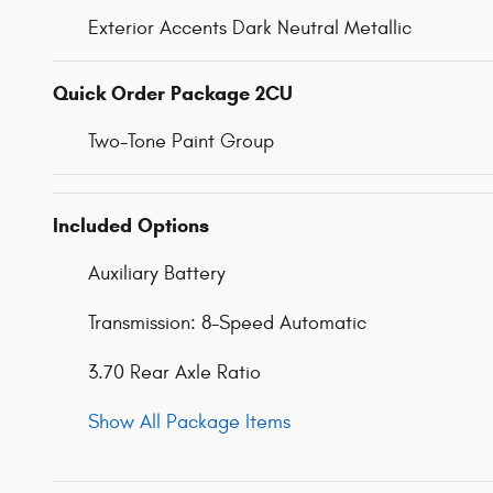
Exterior Accents Dark Neutral Metallic
Quick Order Package 2CU
Two-Tone Paint Group
Included Options
Auxiliary Battery
Transmission: 8-Speed Automatic
3.70 Rear Axle Ratio
Show All Package Items