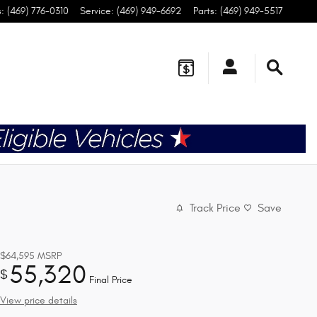
s
:
(469) 776-0310
Service
:
(469) 949-6692
Parts
:
(469) 949-5517
Track Price
Save
$64,595
MSRP
55,320
$
Final Price
View price details