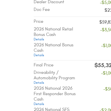
Dealer Discount
-$5,0
Doc Fee
$2
Price
$59,8
2026 National Retail
-$3,5
Bonus Cash
Details
2026 National Bonus
-$1,
Cash
Details
$55,3
Final Price
Driveability /
-$1,
Automobility Program
Details
2026 National 2026
-$5
First Responder Bonus
Cash
Details
2026 National SFS
-$2,0