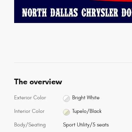
The overview
Exterior Color
Bright White
Interior Color
Tupelo/Black
Body/Seating
Sport Utility/5 seats