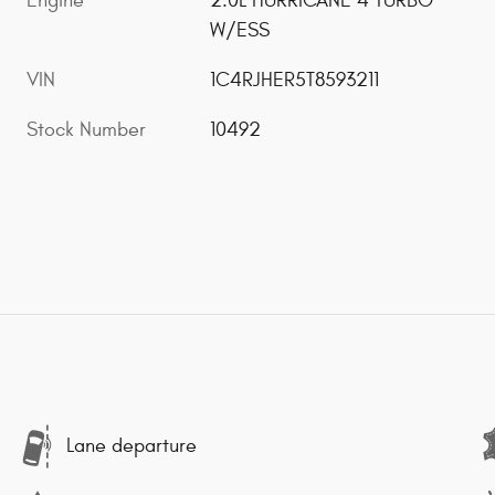
Engine
2.0L HURRICANE 4 TURBO
W/ESS
VIN
1C4RJHER5T8593211
Stock Number
10492
Lane departure