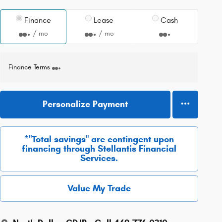
Finance
Lease
Cash
/ mo
/ mo
Finance Terms
Personalize Payment
*"Total savings" are contingent upon
financing through Stellantis Financial
Services.
Value My Trade