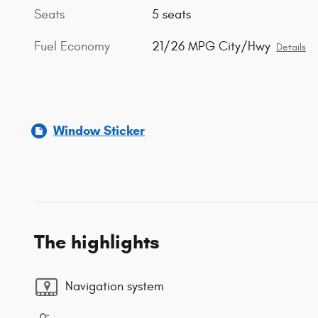
Seats
5 seats
Fuel Economy
21/26 MPG City/Hwy
Details
Window Sticker
The highlights
Navigation system