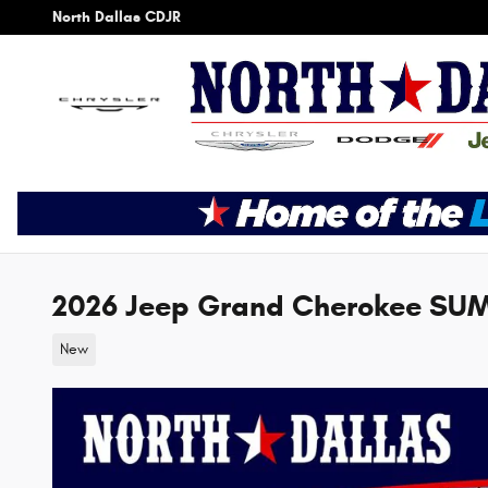
Skip to main content
North Dallas CDJR
2026 Jeep Grand Cherokee SU
New