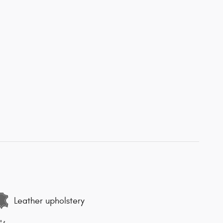
Leather upholstery