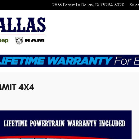
2536 Forest Ln
Dallas
,
TX
75234-6020
Sale
MMIT 4X4