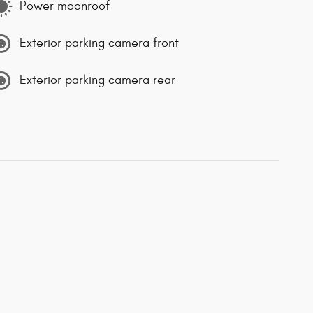
Power moonroof
Exterior parking camera front
Exterior parking camera rear