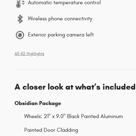
Automatic temperature control
Wireless phone connectivity
Exterior parking camera left
All 42 Highlights
A closer look at what’s included
Obsidian Package
Wheels: 21" x 9.0" Black Painted Aluminum
Painted Door Cladding