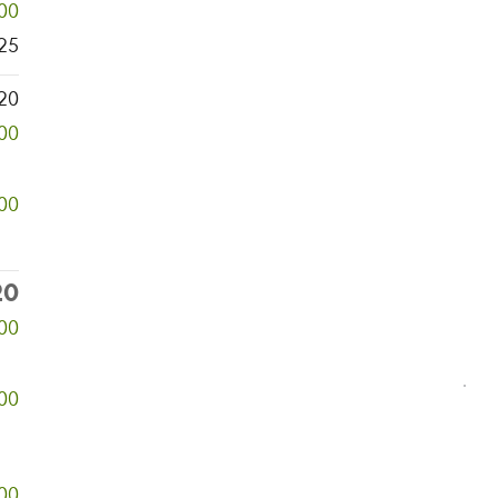
00
25
20
00
000
20
000
00
00