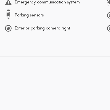
Emergency communication system
Parking sensors
Exterior parking camera right