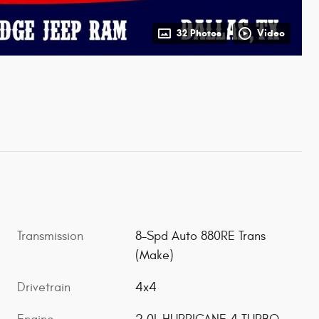
32 Photos
Video
Transmission
8-Spd Auto 880RE Trans
(Make)
Drivetrain
4x4