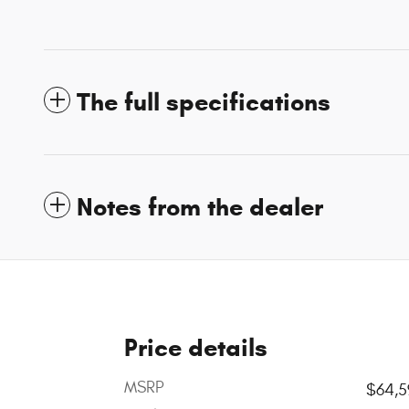
The full specifications
Notes from the dealer
Price details
MSRP
$64,5