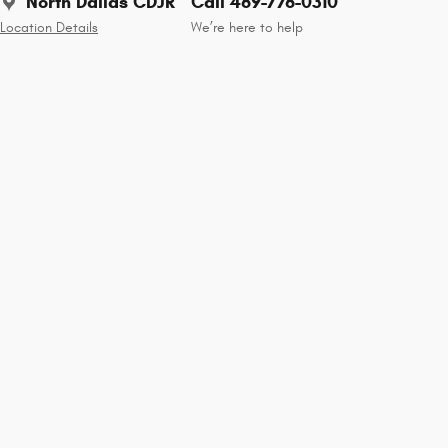
North Dallas CDJR
Call 469-776-0310
Location Details
We’re here to help