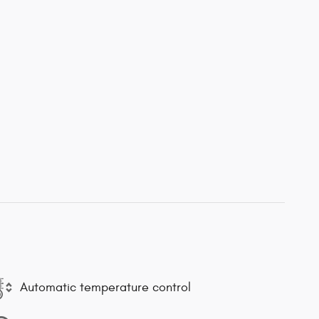
Automatic temperature control