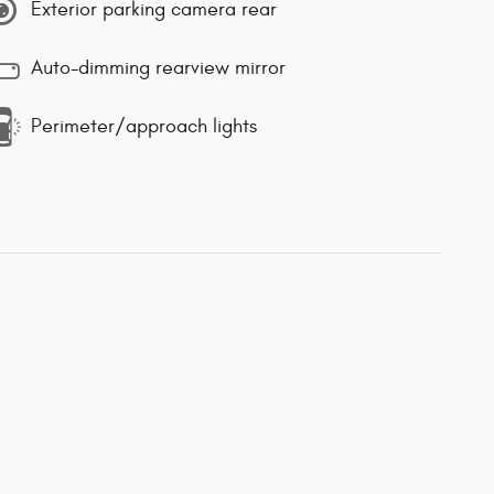
Exterior parking camera rear
Auto-dimming rearview mirror
Perimeter/approach lights