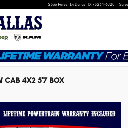
2536 Forest Ln
Dallas
,
TX
75234-6020
Sale
 CAB 4X2 5'7 BOX