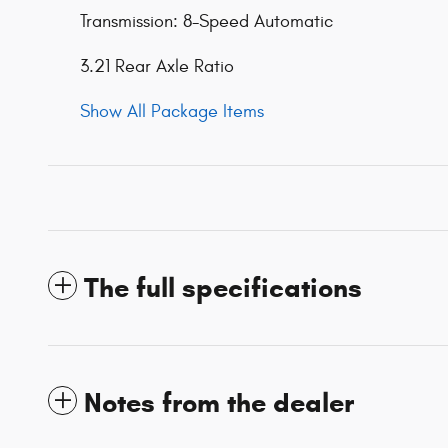
Transmission: 8-Speed Automatic
3.21 Rear Axle Ratio
Show All Package Items
The full specifications
Notes from the dealer