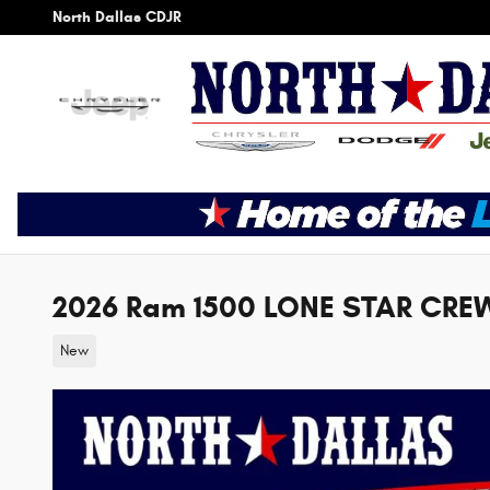
Skip to main content
North Dallas CDJR
2026 Ram 1500 LONE STAR CREW
New