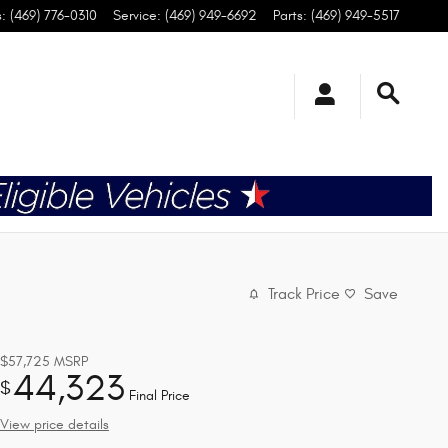
s
:
(469) 776-0310
Service
:
(469) 949-6692
Parts
:
(469) 949-5517
Track Price
Save
$57,725
MSRP
44,323
$
Final Price
View price details