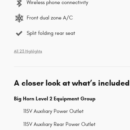
Wireless phone connectivity
Front dual zone A/C
Split folding rear seat
All 23 Highlights
A closer look at what’s included
Big Horn Level 2 Equipment Group
115V Auxiliary Power Outlet
115V Auxiliary Rear Power Outlet