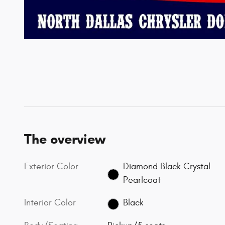
The overview
Exterior Color
Diamond Black Crystal
Pearlcoat
Interior Color
Black