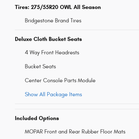
Tires: 275/55R20 OWL All Season
Bridgestone Brand Tires
Deluxe Cloth Bucket Seats
4 Way Front Headrests
Bucket Seats
Center Console Parts Module
Show All Package Items
Included Options
MOPAR Front and Rear Rubber Floor Mats