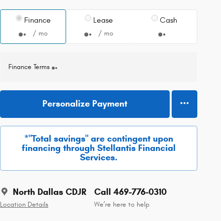
Finance
Lease
Cash
/ mo
/ mo
Finance Terms
Personalize Payment
*"Total savings" are contingent upon
financing through Stellantis Financial
Services.
North Dallas CDJR
Call 469-776-0310
Location Details
We’re here to help