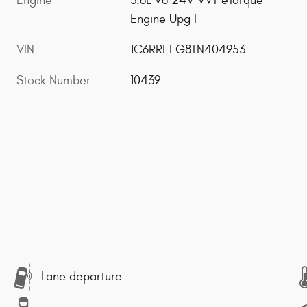
Engine
3.6L V6 24V VVT eTorque
Engine Upg I
VIN
1C6RREFG8TN404953
Stock Number
10439
Lane departure