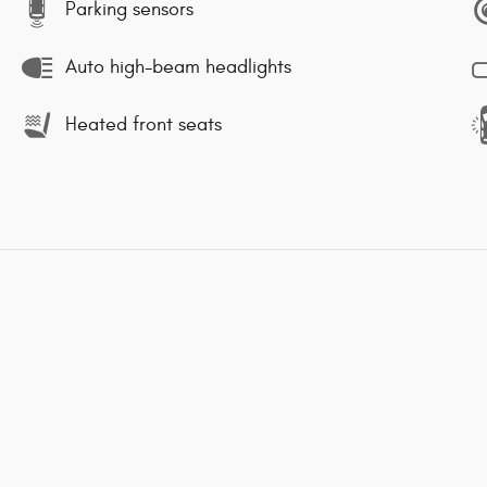
Parking sensors
Auto high-beam headlights
Heated front seats