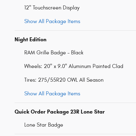
12" Touchscreen Display
Show All Package Items
Night Edition
RAM Grille Badge - Black
Wheels: 20" x 9.0" Aluminum Painted Clad
Tires: 275/55R20 OWL All Season
Show All Package Items
Quick Order Package 23R Lone Star
Lone Star Badge