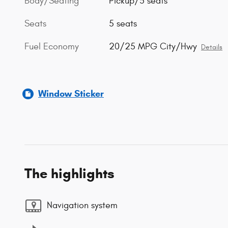
Body/Seating
Pickup/5 seats
Seats
5 seats
Fuel Economy
20/25 MPG City/Hwy
Details
Window Sticker
The highlights
Navigation system