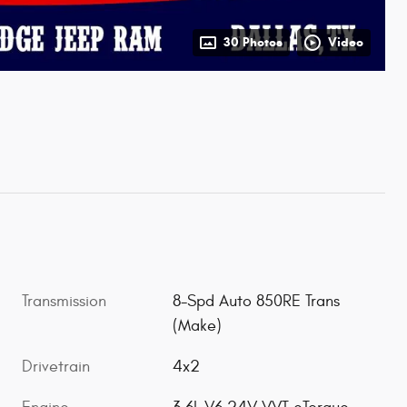
30 Photos
Video
Transmission
8-Spd Auto 850RE Trans
(Make)
Drivetrain
4x2