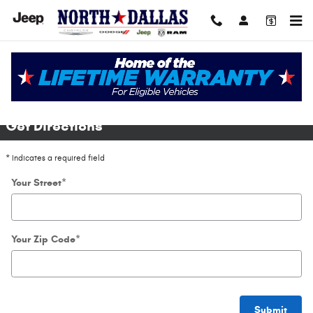
Skip to main content
Directions
Get Directions
* Indicates a required field
Your Street
*
Your Zip Code
*
Submit