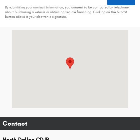
By submitting your contact information, you consent to be contacted by telephone
about purchasing a vehicle or obtaining vehicle financing. Clicking on the Submit
button above is your electronic signature.
Visit us at: 2536 Forest Ln Dallas, TX 75234-6020
Contact
North Dallas CDJR