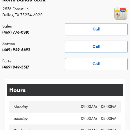
2536 Forest Ln
Dallas
,
TX
75234-6020
Sales
Call
(469) 776-0310
Service
Call
(469) 949-6692
Parts
Call
(469) 949-5517
Hours
Monday
09:00AM - 08:00PM
Tuesday
09:00AM - 08:00PM