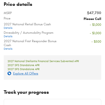
Price details
$47,750
MSRP
Price
Please Call
2027 National Retail Bonus Cash
- $1,000
Details
Driveability / Automobility Program
- $1,000
Details
2027 National First Responder Bonus
- $500
Cash
Details
2027 National Stellantis Financial Services Subvented APR
2027 SFS Standalone APR
2027 SFS Standalone APR
Explore All Offers
Track your progress