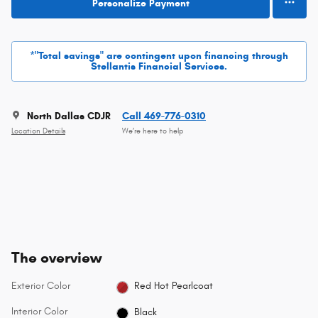
Personalize Payment
*"Total savings" are contingent upon financing through
Stellantis Financial Services.
North Dallas CDJR
Call 469-776-0310
Location Details
We’re here to help
The overview
Exterior Color
Red Hot Pearlcoat
Interior Color
Black