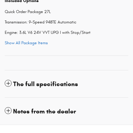
Included Options
Quick Order Package 27L
Transmission: 9-Speed 948TE Automatic
Engine: 3.6L V6 24V VVT UPG I with Stop/Start
Show All Package Items
The full specifications
Notes from the dealer