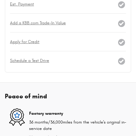
Est. Payment
Add a KBB.com Trade-In Value
Apply for Credit
Schedule a Test Drive
Peace of mind
Factory warranty
36 months/36,000miles from the vehicle's original in-
service date