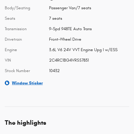
Body/Seating
Passenger Van/7 seats
Seats
7 seats
Transmission
9-Spd 948TE Auto Trans
Drivetrain
Front-Wheel Drive
Engine
3.6L V6 24V VVT Engine Upg I w/ESS
VIN
2C4RC1BG4VR557831
Stock Number
10432
Window Sticker
The highlights