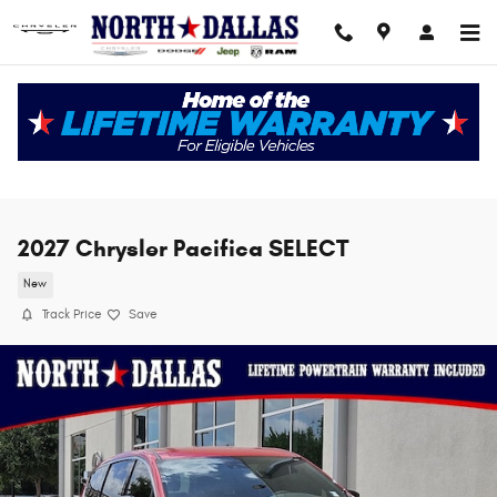
Skip to main content
2027 Chrysler Pacifica SELECT
New
Track Price
Save