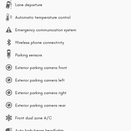
Lane departure
Automatic temperature control
Emergency communication system
Wireless phone connectivity
Parking sensors
Exterior parking camera front
Exterior parking camera left
Exterior parking camera right
Exterior parking camera rear
Front dual zone A/C
Auto high-beam headlights