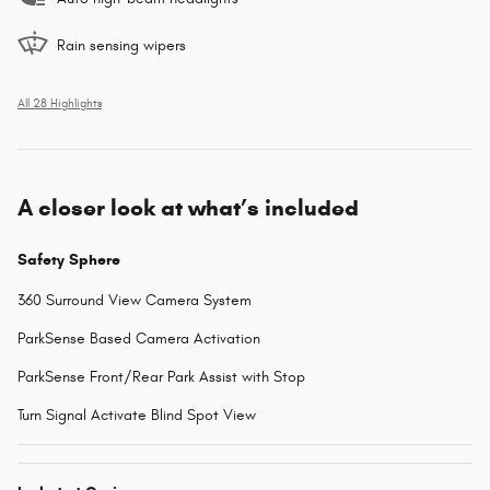
Rain sensing wipers
All 28 Highlights
A closer look at what’s included
Safety Sphere
360 Surround View Camera System
ParkSense Based Camera Activation
ParkSense Front/Rear Park Assist with Stop
Turn Signal Activate Blind Spot View