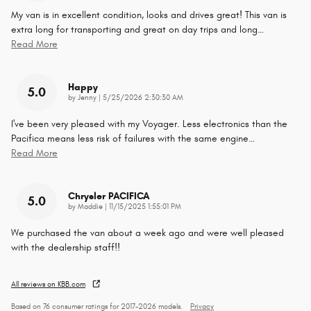
My van is in excellent condition, looks and drives great! This van is
extra long for transporting and great on day trips and long
…
Read More
Happy
5.0
on
by
Jenny
|
5/25/2026 2:30:30 AM
I've been very pleased with my Voyager. Less electronics than the
Pacifica means less risk of failures with the same engine
…
Read More
Chrysler PACIFICA
5.0
on
by
Maddie
|
11/15/2025 1:55:01 PM
We purchased the van about a week ago and were well pleased
with the dealership staff!!
All reviews on KBB.com
Based on 76 consumer ratings for 2017–2026 models.
Privacy