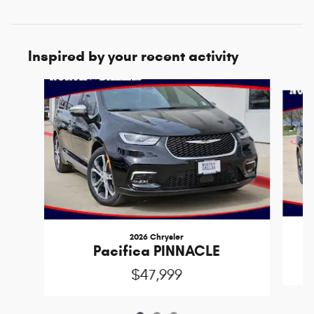
Inspired by your recent activity
Slide 1 of 3
2026 Chrysler
Pacifica PINNACLE
$47,999