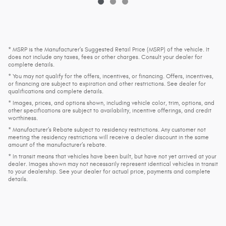
* MSRP is the Manufacturer's Suggested Retail Price (MSRP) of the vehicle. It
does not include any taxes, fees or other charges. Consult your dealer for
complete details.
* You may not qualify for the offers, incentives, or financing. Offers, incentives,
or financing are subject to expiration and other restrictions. See dealer for
qualifications and complete details.
* Images, prices, and options shown, including vehicle color, trim, options, and
other specifications are subject to availability, incentive offerings, and credit
worthiness.
* Manufacturer’s Rebate subject to residency restrictions. Any customer not
meeting the residency restrictions will receive a dealer discount in the same
amount of the manufacturer’s rebate.
* In transit means that vehicles have been built, but have not yet arrived at your
dealer. Images shown may not necessarily represent identical vehicles in transit
to your dealership. See your dealer for actual price, payments and complete
details.