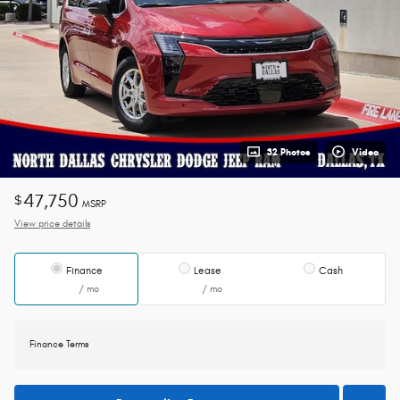
32 Photos
Video
47,750
$
MSRP
View price details
Finance
Lease
Cash
/ mo
/ mo
Finance Terms