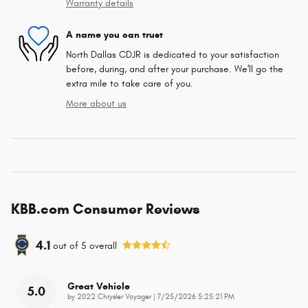
Warranty details
A name you can trust
North Dallas CDJR is dedicated to your satisfaction
before, during, and after your purchase. We'll go the
extra mile to take care of you.
More about us
KBB.com Consumer Reviews
4.1
out of
5
overall
Great Vehicle
5.0
on
by
2022 Chrysler Voyager
|
7/25/2026 5:25:21 PM