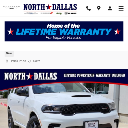
Skip to main content
2026 Dodge Durango GT AWD HEMI V8
New
Track Price
Save