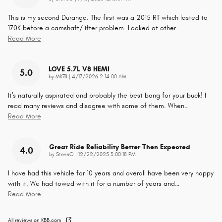
This is my second Durango. The first was a 2015 RT which lasted to
170K before a camshaft/lifter problem. Looked at other
…
Read More
LOVE 5.7L V8 HEMI
5.0
on
by
MK78
|
4/17/2026 2:14:00 AM
It's naturally aspirated and probably the best bang for your buck! I
read many reviews and disagree with some of them. When
…
Read More
Great Ride Reliability Better Then Expected
4.0
on
by
SteveO
|
12/22/2025 3:00:18 PM
I have had this vehicle for 10 years and overall have been very happy
with it. We had towed with it for a number of years and
…
Read More
All reviews on KBB.com