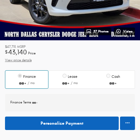
37 Photos
Video
$47,715
MSRP
43,140
$
Price
View price details
Finance
Lease
Cash
/ mo
/ mo
Finance Terms
Personalize Payment