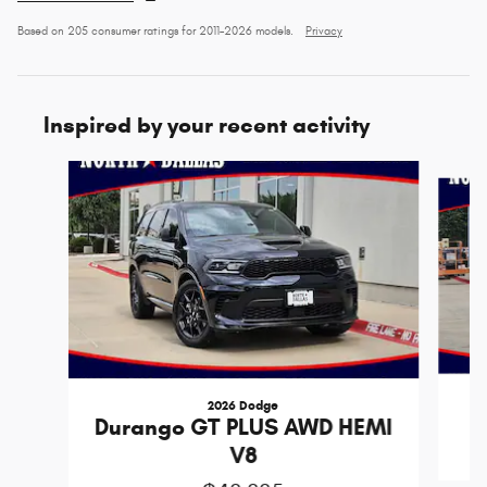
Based on 205 consumer ratings for 2011–2026 models.
Privacy
Inspired by your recent activity
Slide 1 of 6
2026 Dodge
D
Durango GT PLUS AWD HEMI
V8