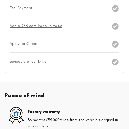
Est. Payment
Add a KBB.com Trade-In Value
Apply for Credit
Schedule a Test Drive
Peace of mind
Factory warranty
36 months/36,000miles from the vehicle's original in-
service date