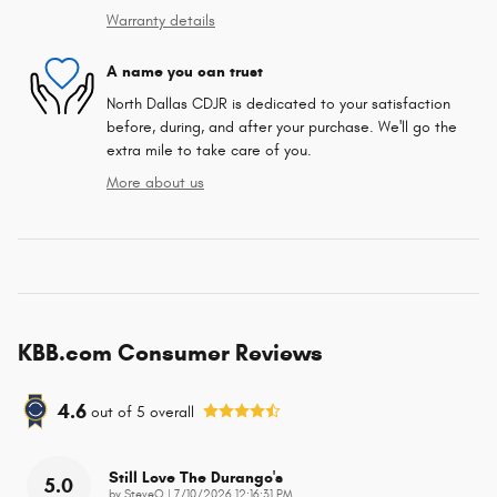
Warranty details
A name you can trust
North Dallas CDJR is dedicated to your satisfaction
before, during, and after your purchase. We'll go the
extra mile to take care of you.
More about us
KBB.com Consumer Reviews
4.6
out of
5
overall
Still Love The Durango's
5.0
on
by
SteveO
|
7/10/2026 12:16:31 PM