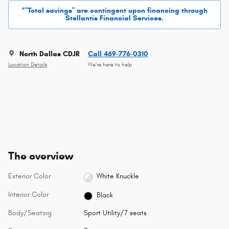
*"Total savings" are contingent upon financing through
Stellantis Financial Services.
North Dallas CDJR
Call 469-776-0310
Location Details
We’re here to help
The overview
Exterior Color
White Knuckle
Interior Color
Black
Body/Seating
Sport Utility/7 seats