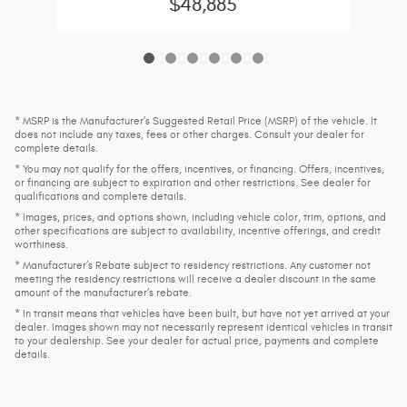
$48,885
* MSRP is the Manufacturer's Suggested Retail Price (MSRP) of the vehicle. It
does not include any taxes, fees or other charges. Consult your dealer for
complete details.
* You may not qualify for the offers, incentives, or financing. Offers, incentives,
or financing are subject to expiration and other restrictions. See dealer for
qualifications and complete details.
* Images, prices, and options shown, including vehicle color, trim, options, and
other specifications are subject to availability, incentive offerings, and credit
worthiness.
* Manufacturer’s Rebate subject to residency restrictions. Any customer not
meeting the residency restrictions will receive a dealer discount in the same
amount of the manufacturer’s rebate.
* In transit means that vehicles have been built, but have not yet arrived at your
dealer. Images shown may not necessarily represent identical vehicles in transit
to your dealership. See your dealer for actual price, payments and complete
details.