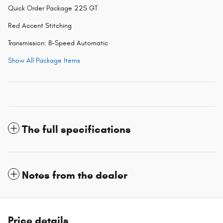
Quick Order Package 22S GT
Red Accent Stitching
Transmission: 8-Speed Automatic
Show All Package Items
The full specifications
Notes from the dealer
Price details