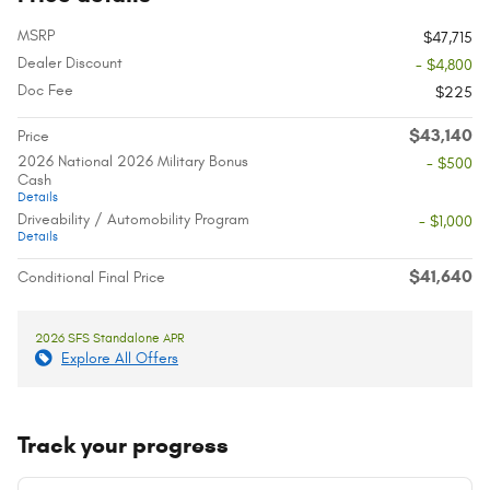
MSRP
$47,715
Dealer Discount
- $4,800
Doc Fee
$225
$43,140
Price
2026 National 2026 Military Bonus
- $500
Cash
Details
Driveability / Automobility Program
- $1,000
Details
$41,640
Conditional Final Price
2026 SFS Standalone APR
Explore All Offers
Track your progress