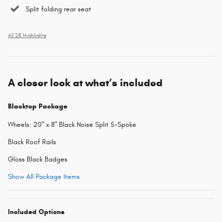
Split folding rear seat
All 28 Highlights
A closer look at what’s included
Blacktop Package
Wheels: 20" x 8" Black Noise Split 5-Spoke
Black Roof Rails
Gloss Black Badges
Show All Package Items
Included Options