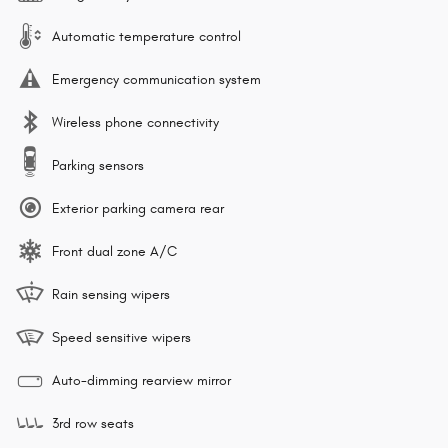
Automatic temperature control
Emergency communication system
Wireless phone connectivity
Parking sensors
Exterior parking camera rear
Front dual zone A/C
Rain sensing wipers
Speed sensitive wipers
Auto-dimming rearview mirror
3rd row seats