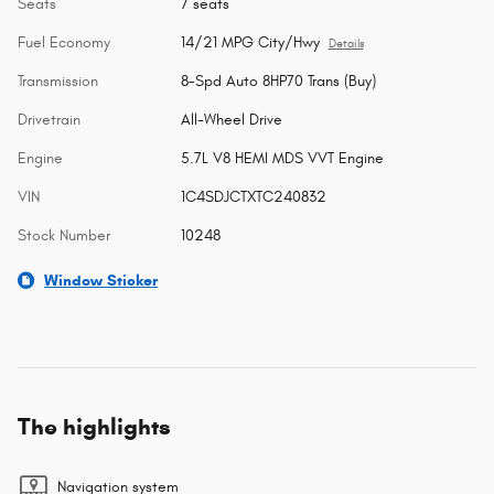
Seats
7 seats
Fuel Economy
14/21 MPG City/Hwy
Details
Transmission
8-Spd Auto 8HP70 Trans (Buy)
Drivetrain
All-Wheel Drive
Engine
5.7L V8 HEMI MDS VVT Engine
VIN
1C4SDJCTXTC240832
Stock Number
10248
Window Sticker
The highlights
Navigation system