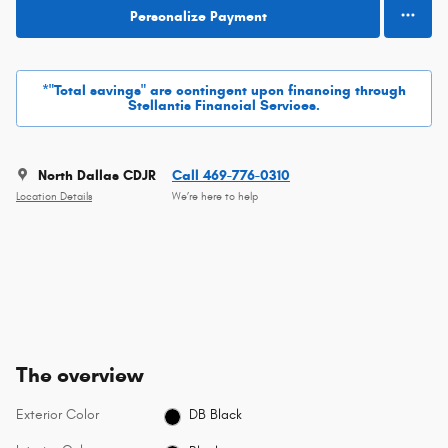
Personalize Payment
*"Total savings" are contingent upon financing through
Stellantis Financial Services.
North Dallas CDJR
Call 469-776-0310
Location Details
We’re here to help
The overview
Exterior Color
DB Black