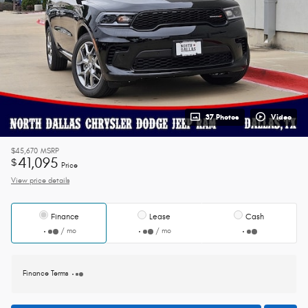
37 Photos
Video
$45,670
MSRP
41,095
$
Price
View price details
Finance
Lease
Cash
/ mo
/ mo
Finance Terms