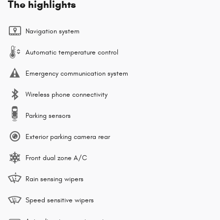
The highlights
Navigation system
Automatic temperature control
Emergency communication system
Wireless phone connectivity
Parking sensors
Exterior parking camera rear
Front dual zone A/C
Rain sensing wipers
Speed sensitive wipers