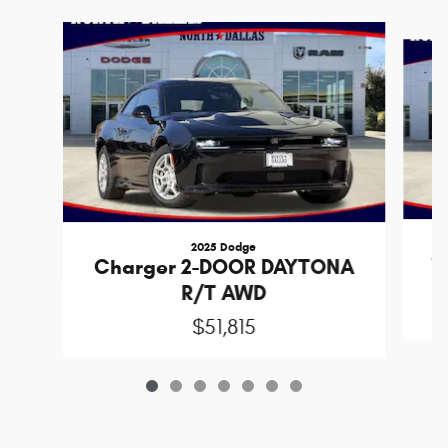
Slide 1 of 7
2025 Dodge
C
Charger 2-DOOR DAYTONA
R/T AWD
$51,815