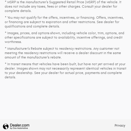
* MSRP is the Manufacturer's Suggested Retail Price (MSRP) of the vehicle. It
does not include any taxes, fees or other charges. Consult your dealer for
complete details.
* You may not qualify for the offers, incentives, or financing. Offers, incentives,
or financing are subject to expiration and other restrictions. See dealer for
qualifications and complete details.
* Images, prices, and options shown, including vehicle color, trim, options, and
other specifications are subject to availability, incentive offerings, and credit
worthiness.
* Manufacturer’s Rebate subject to residency restrictions. Any customer not
meeting the residency restrictions will receive a dealer discount in the same
amount of the manufacturer’s rebate.
* In transit means that vehicles have been built, but have not yet arrived at your
dealer. Images shown may not necessarily represent identical vehicles in transit
to your dealership. See your dealer for actual price, payments and complete
details.
Privacy