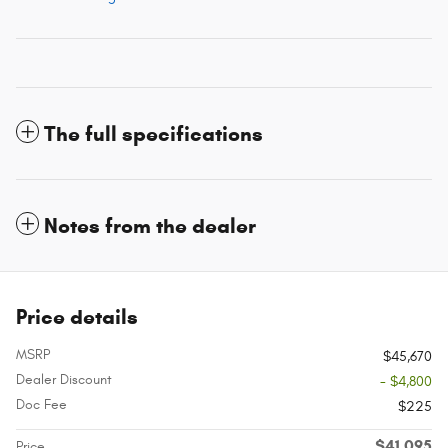
The full specifications
Notes from the dealer
Price details
MSRP
$45,670
Dealer Discount
- $4,800
Doc Fee
$225
$41,095
Price