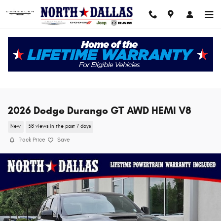
Skip to main content
2026 Dodge Durango GT AWD HEMI V8
New
38 views in the past 7 days
Track Price
Save