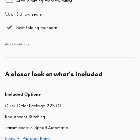
Auto-dimming rearview mirror
3rd row seats
Split folding rear seat
All 27 Highlights
A closer look at what’s included
Included Options
Quick Order Package 22S GT
Red Accent Stitching
Transmission: 8-Speed Automatic
Show All Package Items