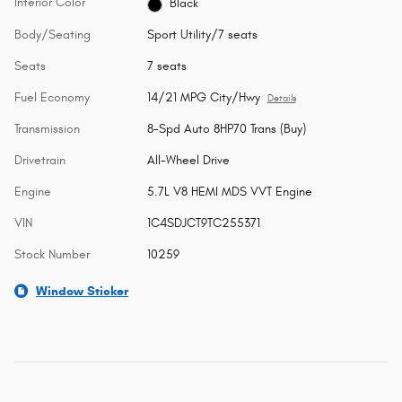
Interior Color
Black
Body/Seating
Sport Utility/7 seats
Seats
7 seats
Fuel Economy
14/21 MPG City/Hwy
Details
Transmission
8-Spd Auto 8HP70 Trans (Buy)
Drivetrain
All-Wheel Drive
Engine
5.7L V8 HEMI MDS VVT Engine
VIN
1C4SDJCT9TC255371
Stock Number
10259
Window Sticker