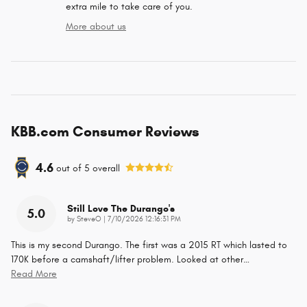
extra mile to take care of you.
More about us
KBB.com Consumer Reviews
4.6
out of
5
overall
Still Love The Durango's
5.0
on
by
SteveO
|
7/10/2026 12:16:31 PM
This is my second Durango. The first was a 2015 RT which lasted to
170K before a camshaft/lifter problem. Looked at other
…
Read More