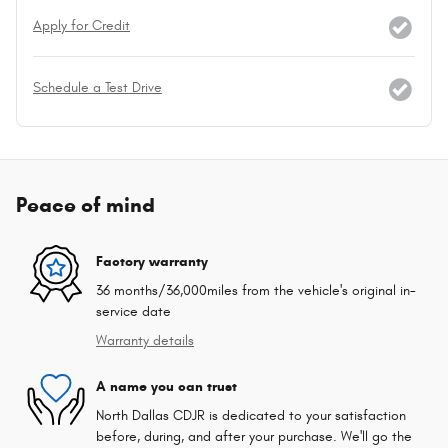
Apply for Credit
Schedule a Test Drive
Peace of mind
Factory warranty
36 months/36,000miles from the vehicle's original in-
service date
Warranty details
A name you can trust
North Dallas CDJR is dedicated to your satisfaction
before, during, and after your purchase. We'll go the