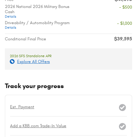
2026 National 2026 Military Bonus
- $500
Cash
Details
Driveability / Automobility Program
- $1,000
Details
$39,595
Conditional Final Price
2026 SFS Standalone APR
Explore All Offers
Track your progress
Est. Payment
Add a KBB.com Trade-In Value