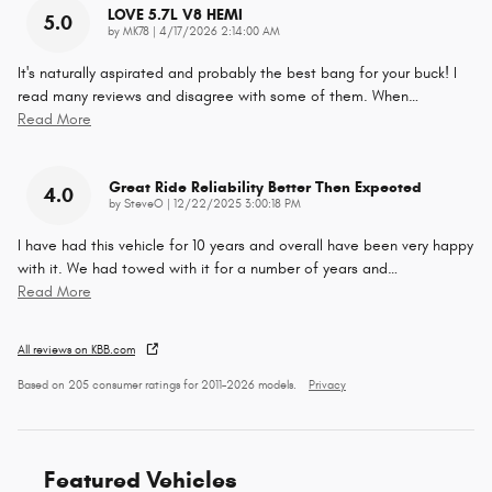
LOVE 5.7L V8 HEMI
5.0
on
by
MK78
|
4/17/2026 2:14:00 AM
It's naturally aspirated and probably the best bang for your buck! I
read many reviews and disagree with some of them. When
…
Read More
Great Ride Reliability Better Then Expected
4.0
on
by
SteveO
|
12/22/2025 3:00:18 PM
I have had this vehicle for 10 years and overall have been very happy
with it. We had towed with it for a number of years and
…
Read More
All reviews on KBB.com
Based on 205 consumer ratings for 2011–2026 models.
Privacy
Featured Vehicles