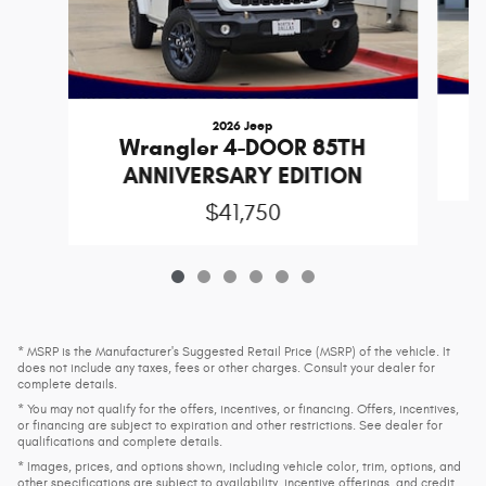
2026 Jeep
Wrangler 4-DOOR 85TH
ANNIVERSARY EDITION
$41,750
* MSRP is the Manufacturer's Suggested Retail Price (MSRP) of the vehicle. It
does not include any taxes, fees or other charges. Consult your dealer for
complete details.
* You may not qualify for the offers, incentives, or financing. Offers, incentives,
or financing are subject to expiration and other restrictions. See dealer for
qualifications and complete details.
* Images, prices, and options shown, including vehicle color, trim, options, and
other specifications are subject to availability, incentive offerings, and credit