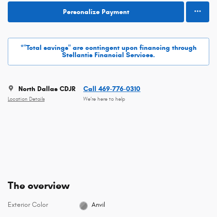
Personalize Payment
*"Total savings" are contingent upon financing through
Stellantis Financial Services.
North Dallas CDJR
Call 469-776-0310
Location Details
We’re here to help
The overview
Exterior Color
Anvil