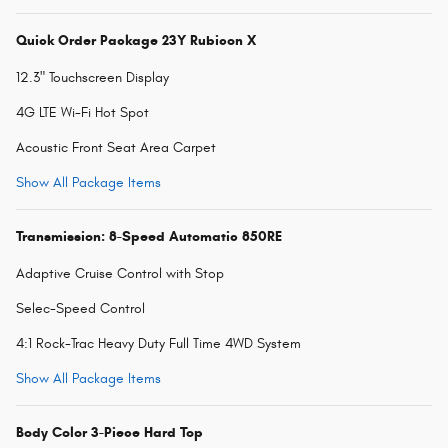
Quick Order Package 23Y Rubicon X
12.3" Touchscreen Display
4G LTE Wi-Fi Hot Spot
Acoustic Front Seat Area Carpet
Show All Package Items
Transmission: 8-Speed Automatic 850RE
Adaptive Cruise Control with Stop
Selec-Speed Control
4:1 Rock-Trac Heavy Duty Full Time 4WD System
Show All Package Items
Body Color 3-Piece Hard Top