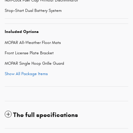
Non-Lock Fuel Cap Without Discriminator
Stop-Start Dual Battery System
Included Options
MOPAR All-Weather Floor Mats
Front License Plate Bracket
MOPAR Single Hoop Grille Guard
Show All Package Items
The full specifications