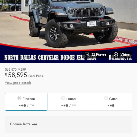
32 Photos
Video
$68,870
MSRP
58,595
$
Final Price
View price details
Finance
Lease
Cash
/ mo
/ mo
Finance Terms