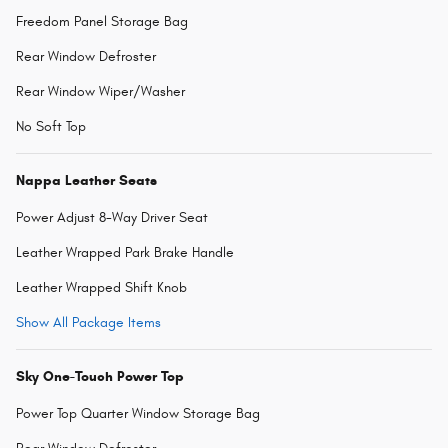
Freedom Panel Storage Bag
Rear Window Defroster
Rear Window Wiper/Washer
No Soft Top
Nappa Leather Seats
Power Adjust 8-Way Driver Seat
Leather Wrapped Park Brake Handle
Leather Wrapped Shift Knob
Show All Package Items
Sky One-Touch Power Top
Power Top Quarter Window Storage Bag