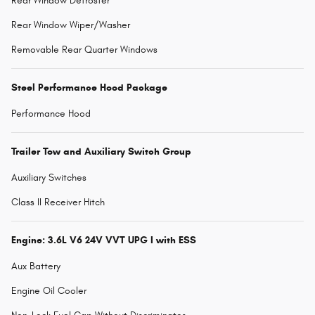
Rear Window Defroster
Rear Window Wiper/Washer
Removable Rear Quarter Windows
Steel Performance Hood Package
Performance Hood
Trailer Tow and Auxiliary Switch Group
Auxiliary Switches
Class II Receiver Hitch
Engine: 3.6L V6 24V VVT UPG I with ESS
Aux Battery
Engine Oil Cooler