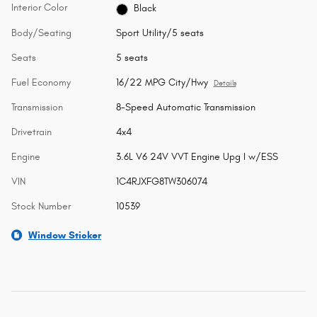
Interior Color
Black
Body/Seating
Sport Utility/5 seats
Seats
5 seats
Fuel Economy
16/22 MPG City/Hwy
Details
Transmission
8-Speed Automatic Transmission
Drivetrain
4x4
Engine
3.6L V6 24V VVT Engine Upg I w/ESS
VIN
1C4RJXFG8TW306074
Stock Number
10539
Window Sticker