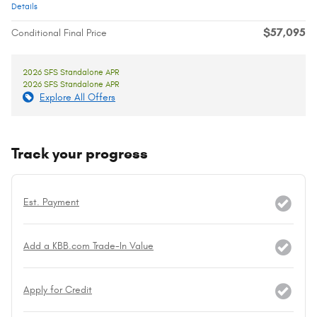
Details
$57,095
Conditional Final Price
2026 SFS Standalone APR
2026 SFS Standalone APR
Explore All Offers
Track your progress
Est. Payment
Add a KBB.com Trade-In Value
Apply for Credit