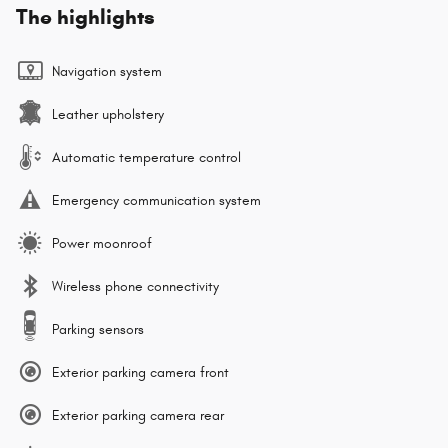
The highlights
Navigation system
Leather upholstery
Automatic temperature control
Emergency communication system
Power moonroof
Wireless phone connectivity
Parking sensors
Exterior parking camera front
Exterior parking camera rear