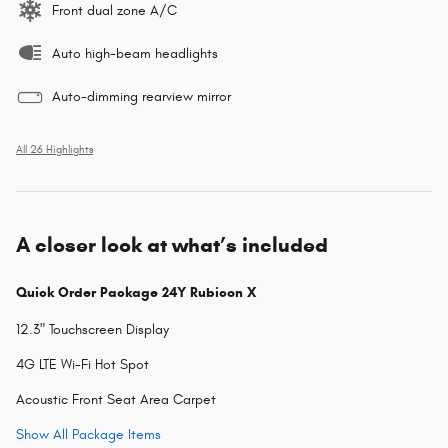
Front dual zone A/C
Auto high-beam headlights
Auto-dimming rearview mirror
All 26 Highlights
A closer look at what’s included
Quick Order Package 24Y Rubicon X
12.3" Touchscreen Display
4G LTE Wi-Fi Hot Spot
Acoustic Front Seat Area Carpet
Show All Package Items