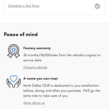
Schedule a Test Drive
Peace of mind
Factory warranty
36 months/36,000miles from the vehicle's original in-
service date
Warranty details
A name you can trust
North Dallas CDJR is dedicated to your satisfaction
before, during, and after your purchase. We'll go the
extra mile to take care of you.
More about us