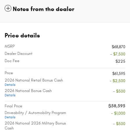
Notes from the dealer
Price details
MSRP
$68,870
Dealer Discount
- $7,500
Doc Fee
$225
Price
$61,595
2026 National Retail Bonus Cash
- $2,500
Details
2026 National Bonus Cash
- $500
Details
$58,595
Final Price
Driveability / Automobility Program
- $1,000
Details
2026 National 2026 Military Bonus
- $500
Cash