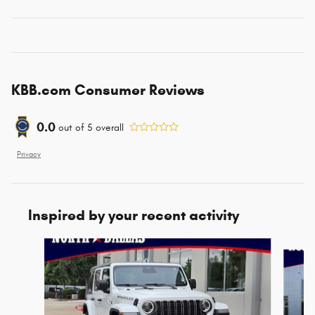
KBB.com Consumer Reviews
0.0
out of
5
overall
Privacy
Inspired by your recent activity
Slide 1 of 6