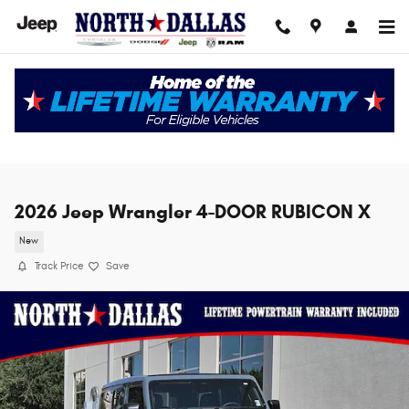
Skip to main content
2026 Jeep Wrangler 4-DOOR RUBICON X
New
Track Price
Save