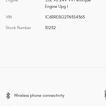
Engine
3.6L V6 24V VVT eTorque
Engine Upg I
VIN
1C6RREBG2TN354363
Stock Number
10232
Wireless phone connectivity