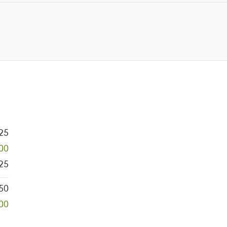
25
700
25
50
00