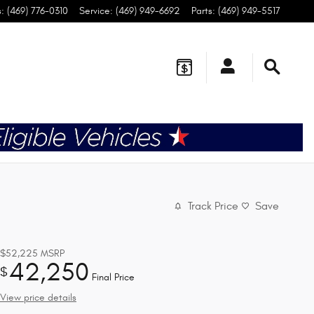
s
:
(469) 776-0310
Service
:
(469) 949-6692
Parts
:
(469) 949-5517
Track Price
Save
$52,225
MSRP
42,250
$
Final Price
View price details