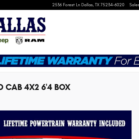
2536 Forest Ln
Dallas
,
TX
75234-6020
Sale
 CAB 4X2 6'4 BOX