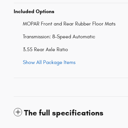
Included Options
MOPAR Front and Rear Rubber Floor Mats
Transmission: 8-Speed Automatic
3.55 Rear Axle Ratio
Show All Package Items
The full specifications