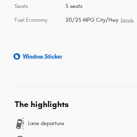
Seats
5 seats
Fuel Economy
20/25 MPG City/Hwy
Details
Window Sticker
The highlights
Lane departure