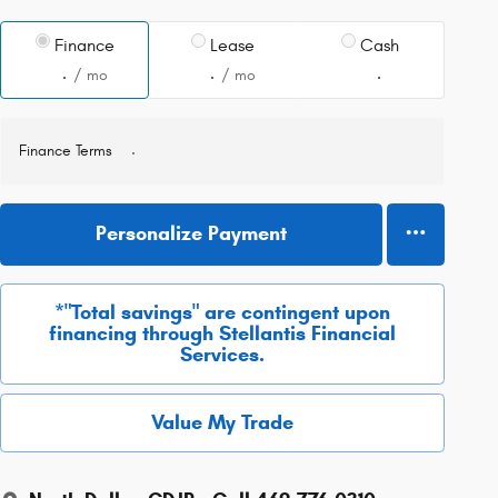
Finance
Lease
Cash
/ mo
/ mo
Finance Terms
Personalize Payment
*"Total savings" are contingent upon
financing through Stellantis Financial
Services.
Value My Trade