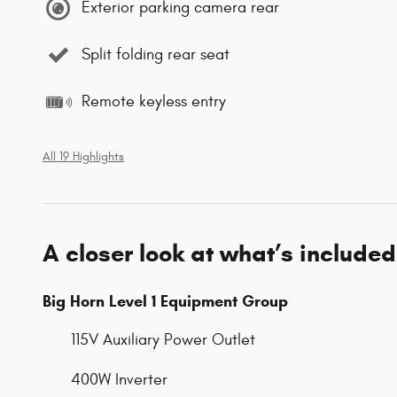
Exterior parking camera rear
Split folding rear seat
Remote keyless entry
All 19 Highlights
A closer look at what’s included
Big Horn Level 1 Equipment Group
115V Auxiliary Power Outlet
400W Inverter