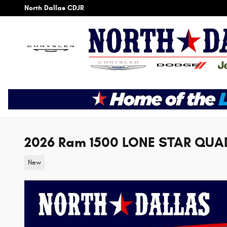
Skip to main content
North Dallas CDJR
2026 Ram 1500 LONE STAR QUAD
New