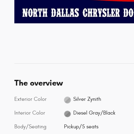
The overview
Exterior Color
Silver Zynith
Interior Color
Diesel Gray/Black
Body/Seating
Pickup/5 seats