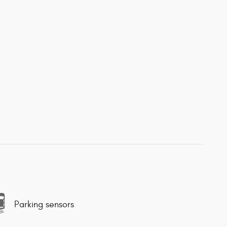
Parking sensors