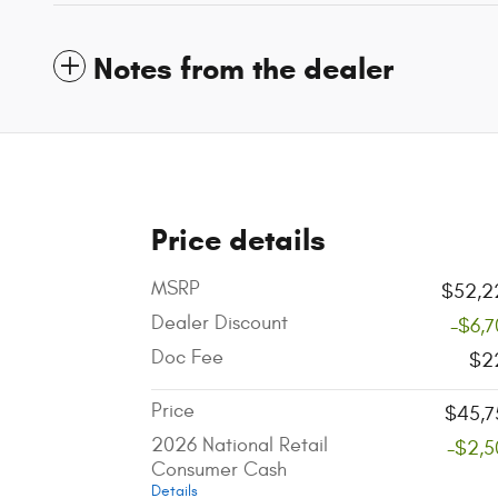
Notes from the dealer
Price details
MSRP
$52,2
Dealer Discount
-$6,
Doc Fee
$2
Price
$45,7
2026 National Retail
-$2,5
Consumer Cash
Details