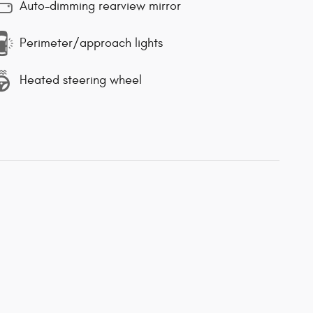
Auto-dimming rearview mirror
Perimeter/approach lights
Heated steering wheel