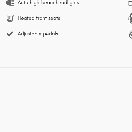
Auto high-beam headlights
Heated front seats
Adjustable pedals