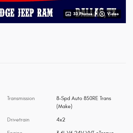
33 Photos
Video
Transmission
8-Spd Auto 850RE Trans
(Make)
Drivetrain
4x2