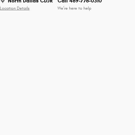
North Dallas CDJR
Call 469-776-0310
Location Details
We’re here to help