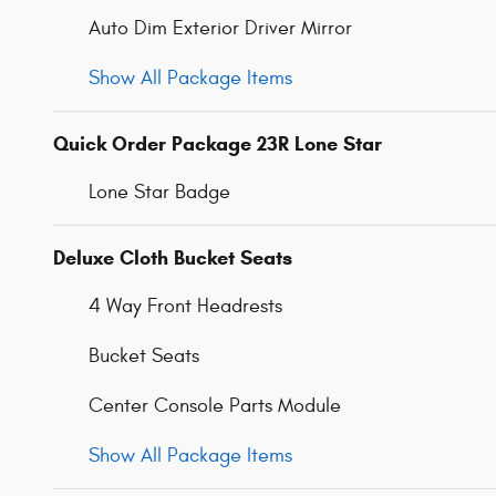
Auto Dim Exterior Driver Mirror
Show All Package Items
Quick Order Package 23R Lone Star
Lone Star Badge
Deluxe Cloth Bucket Seats
4 Way Front Headrests
Bucket Seats
Center Console Parts Module
Show All Package Items