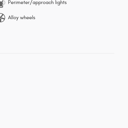
Perimeter/approach lights
Alloy wheels