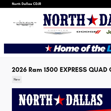
Skip to main content
North Dallas CDJR
2026 Ram 1500 EXPRESS QUAD 
New