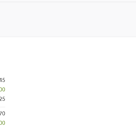
45
00
25
170
00