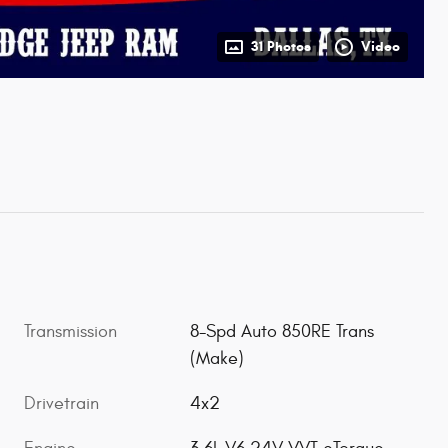
31 Photos
Video
Transmission
8-Spd Auto 850RE Trans
(Make)
Drivetrain
4x2