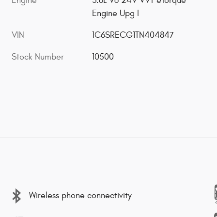
Engine
3.6L V6 24V VVT eTorque
Engine Upg I
VIN
1C6SRECG1TN404847
Stock Number
10500
Wireless phone connectivity