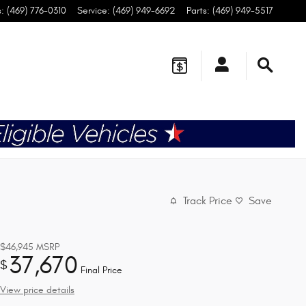
s
:
(469) 776-0310
Service
:
(469) 949-6692
Parts
:
(469) 949-5517
Track Price
Save
$46,945
MSRP
37,670
$
Final Price
View price details