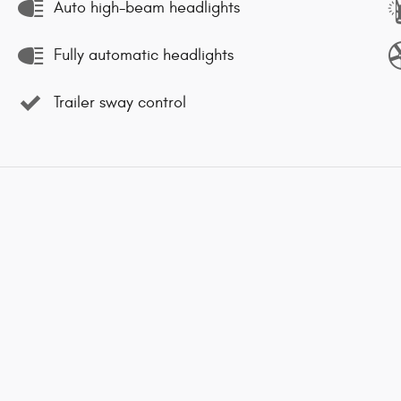
Auto high-beam headlights
Fully automatic headlights
Trailer sway control