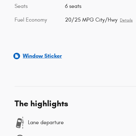
Seats
6 seats
Fuel Economy
20/25 MPG City/Hwy
Details
Window Sticker
The highlights
Lane departure