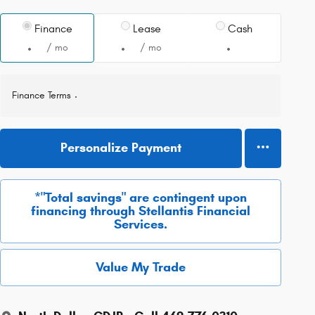
Finance
Lease
Cash
/ mo
/ mo
Finance Terms
Personalize Payment
*"Total savings" are contingent upon
financing through Stellantis Financial
Services.
Value My Trade