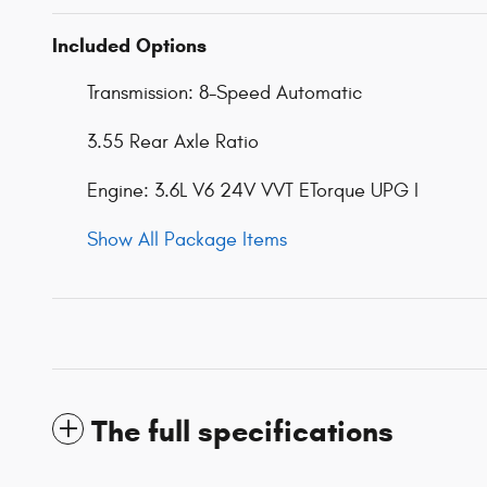
Included Options
Transmission: 8-Speed Automatic
3.55 Rear Axle Ratio
Engine: 3.6L V6 24V VVT ETorque UPG I
Show All Package Items
The full specifications