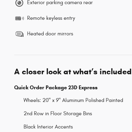
Exterior parking camera rear
Remote keyless entry
Heated door mirrors
A closer look at what’s included
Quick Order Package 23D Express
Wheels: 20" x 9" Aluminum Polished Painted
2nd Row in Floor Storage Bins
Black Interior Accents