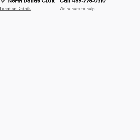
North Dallas CDJR
Call 469-776-0310
Location Details
We’re here to help