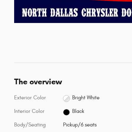
The overview
Exterior Color
Bright White
Interior Color
Black
Body/Seating
Pickup/6 seats