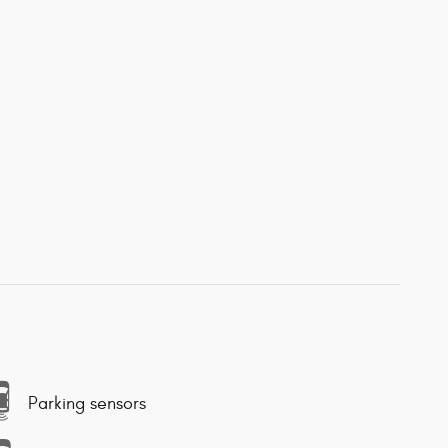
Parking sensors