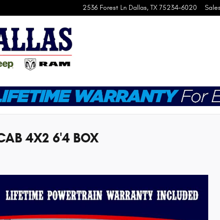
2536 Forest Ln
Dallas
,
TX
75234-6020
Sale
CAB 4X2 6'4 BOX