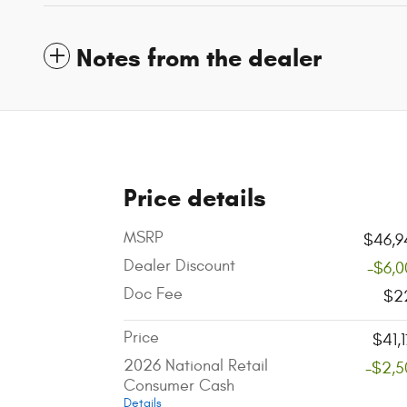
Notes from the dealer
Price details
MSRP
$46,9
Dealer Discount
-$6,0
Doc Fee
$2
Price
$41,
2026 National Retail
-$2,5
Consumer Cash
Details