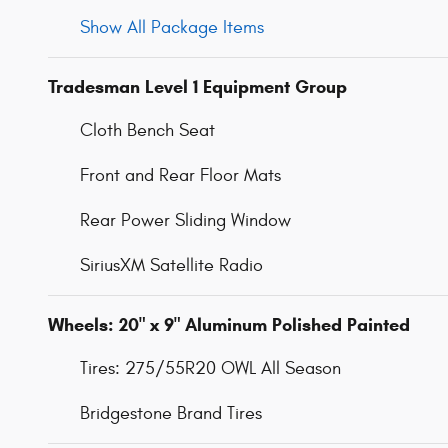
Show All Package Items
Tradesman Level 1 Equipment Group
Cloth Bench Seat
Front and Rear Floor Mats
Rear Power Sliding Window
SiriusXM Satellite Radio
Wheels: 20" x 9" Aluminum Polished Painted
Tires: 275/55R20 OWL All Season
Bridgestone Brand Tires