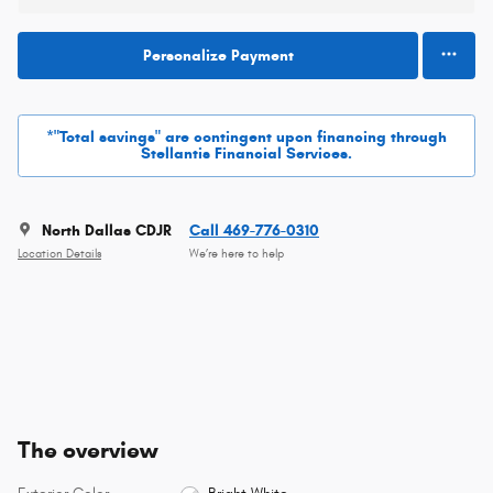
Personalize Payment
*"Total savings" are contingent upon financing through
Stellantis Financial Services.
North Dallas CDJR
Call 469-776-0310
Location Details
We’re here to help
The overview