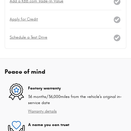
Add a KBB.com Trade-In Value
Apply for Credit
Schedule a Test Drive
Peace of mind
Factory warranty
36 months/36,000miles from the vehicle's original in-
service date
Warranty details
A name you can trust