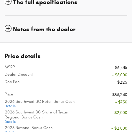
The full specifications
Notes from the dealer
Price details
MSRP
$61,015
Dealer Discount
- $8,000
Doc Fee
$225
Price
$53,240
2026 Southwest BC Retail Bonus Cash
- $750
Details
2026 Southwest BC State of Texas
- $2,000
Regional Bonus Cash
Details
2026 National Bonus Cash
- $2,000