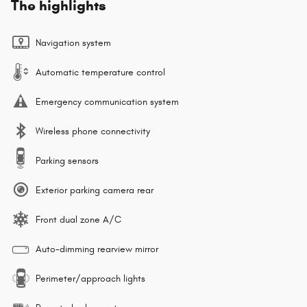
The highlights
Navigation system
Automatic temperature control
Emergency communication system
Wireless phone connectivity
Parking sensors
Exterior parking camera rear
Front dual zone A/C
Auto-dimming rearview mirror
Perimeter/approach lights