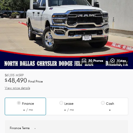
30 Photos
Video
$61,015
MSRP
48,490
$
Final Price
View price details
Finance
Lease
Cash
/ mo
/ mo
Finance Terms