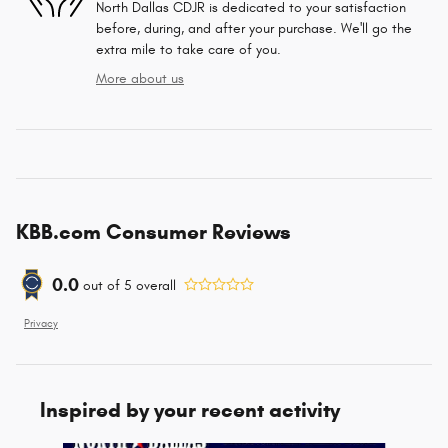
North Dallas CDJR is dedicated to your satisfaction
before, during, and after your purchase. We'll go the
extra mile to take care of you.
More about us
KBB.com Consumer Reviews
0.0
out of
5
overall
Privacy
Inspired by your recent activity