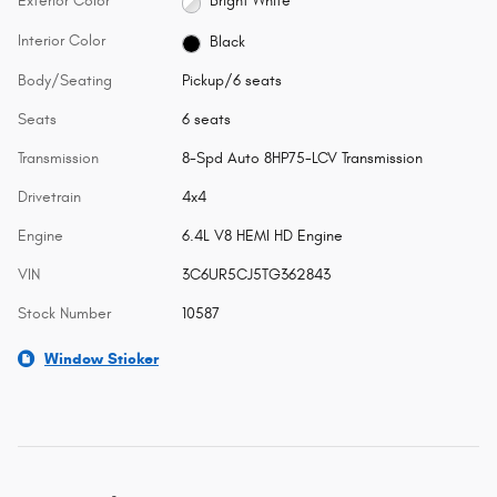
Exterior Color
Bright White
Interior Color
Black
Body/Seating
Pickup/6 seats
Seats
6 seats
Transmission
8-Spd Auto 8HP75-LCV Transmission
Drivetrain
4x4
Engine
6.4L V8 HEMI HD Engine
VIN
3C6UR5CJ5TG362843
Stock Number
10587
Window Sticker