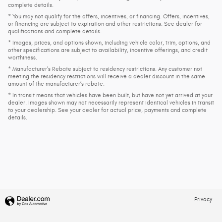
complete details.
* You may not qualify for the offers, incentives, or financing. Offers, incentives,
or financing are subject to expiration and other restrictions. See dealer for
qualifications and complete details.
* Images, prices, and options shown, including vehicle color, trim, options, and
other specifications are subject to availability, incentive offerings, and credit
worthiness.
* Manufacturer’s Rebate subject to residency restrictions. Any customer not
meeting the residency restrictions will receive a dealer discount in the same
amount of the manufacturer’s rebate.
* In transit means that vehicles have been built, but have not yet arrived at your
dealer. Images shown may not necessarily represent identical vehicles in transit
to your dealership. See your dealer for actual price, payments and complete
details.
Privacy