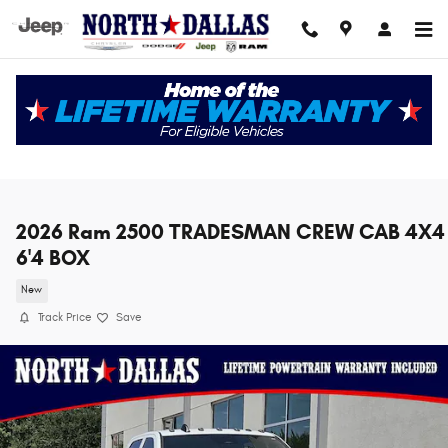
Skip to main content
2026 Ram 2500 TRADESMAN CREW CAB 4X4
6'4 BOX
New
Track Price
Save