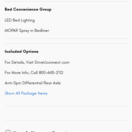
Bed Convenience Group
LED Bed Lighting
MOPAR Spray in Bedliner
Included Options
For Details, Visit DriveUconnect.com
For More Info, Call 800-643-2112
Anti-Spin Differential Rear Axle
Show All Package Items