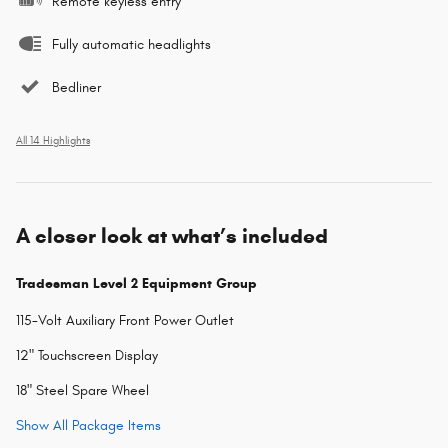
Remote keyless entry
Fully automatic headlights
Bedliner
All 14 Highlights
A closer look at what’s included
Tradesman Level 2 Equipment Group
115-Volt Auxiliary Front Power Outlet
12" Touchscreen Display
18" Steel Spare Wheel
Show All Package Items