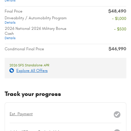
Details
$48,490
Final Price
Driveability / Automobility Program
- $1,000
Details
2026 National 2026 Military Bonus
- $500
Cash
Details
$46,990
Conditional Final Price
2026 SFS Standalone APR
Explore All Offers
Track your progress
Est. Payment