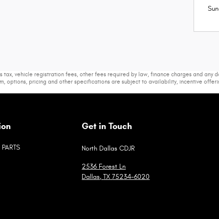
Sun
s tax, vehicle registration fees, other fees required by law, finance charges and any
m, options, pricing and other specifications are subject to availability, incentive offer
ion
Get in Touch
PARTS
North Dallas CDJR
2536 Forest Ln
Dallas
,
TX
75234-6020