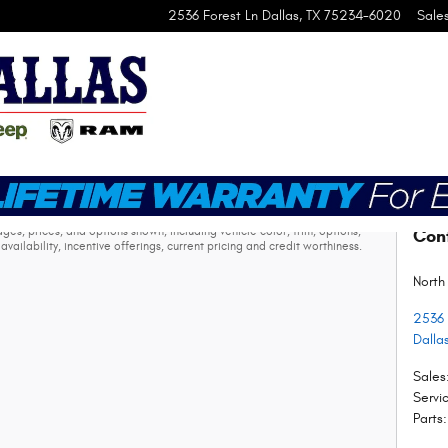
2536 Forest Ln
Dallas
,
TX
75234-6020
Sale
ax, vehicle registration fees, other fees required by law, finance
s, prices, and options shown, including vehicle color, trim, options,
Con
availability, incentive offerings, current pricing and credit worthiness.
North
2536 
Dalla
Sales
Servi
Parts
: