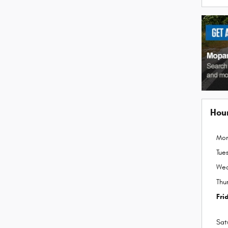
Hou
Mo
Tue
We
Thu
Fri
Sat