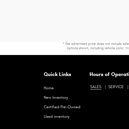
* The advertised price does not include sale
options shown, including vehicle color, tri
Quick Links
Hours of Operat
SALES
SERVICE
Home
New Inventory
Certified Pre-Owned
Used inventory