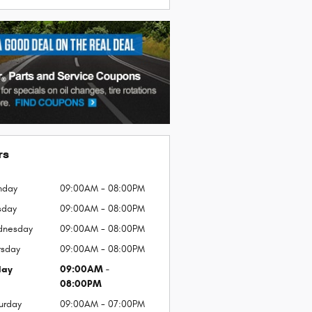
rs
nday
09:00AM - 08:00PM
sday
09:00AM - 08:00PM
dnesday
09:00AM - 08:00PM
rsday
09:00AM - 08:00PM
day
09:00AM -
08:00PM
urday
09:00AM - 07:00PM