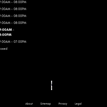
9:00AM - 08:00PM
9:00AM - 08:00PM
9:00AM - 08:00PM
9:00AM - 08:00PM
9:00AM -
8:00PM
9:00AM - 07:00PM
losed
About
Sitemap
Privacy
Legal