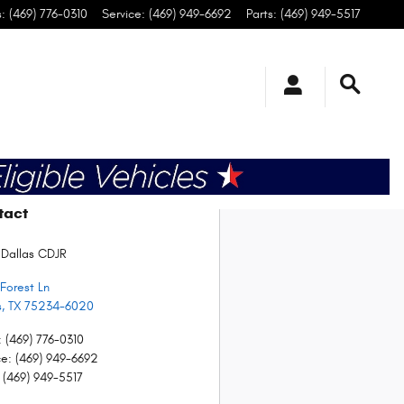
s
:
(469) 776-0310
Service
:
(469) 949-6692
Parts
:
(469) 949-5517
tact
 Dallas CDJR
Forest Ln
s
,
TX
75234-6020
:
(469) 776-0310
ce
:
(469) 949-6692
(469) 949-5517