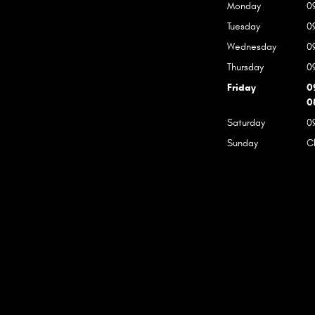
Monday
0
Tuesday
0
Wednesday
0
Thursday
0
Friday
0
0
Saturday
0
Sunday
C