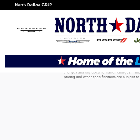
Skip to main content
North Dallas CDJR
* The advertised price does not include sales t
charges and any documentation charges. * Image
pricing and other specifications are subject to 