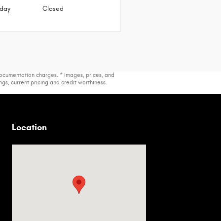
day
Closed
 documentation charges. * Images, prices, and
ings, current pricing and credit worthiness.
Location
Visit us at: 2536 Forest Ln Dallas, TX 75234-6020